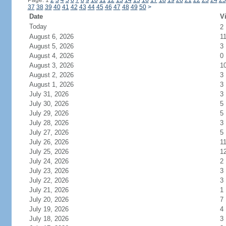
Page: 1
2
3
4
5
6
7
8
9
10
11
12
13
14
15
16
17
18
19
20
21
22
23
24
25
37
38
39
40
41
42
43
44
45
46
47
48
49
50
>
Date
Vi
Today
2
August 6, 2026
1
August 5, 2026
3
August 4, 2026
0
August 3, 2026
1
August 2, 2026
3
August 1, 2026
3
July 31, 2026
3
July 30, 2026
5
July 29, 2026
5
July 28, 2026
3
July 27, 2026
5
July 26, 2026
1
July 25, 2026
1
July 24, 2026
2
July 23, 2026
3
July 22, 2026
3
July 21, 2026
1
July 20, 2026
7
July 19, 2026
4
July 18, 2026
3