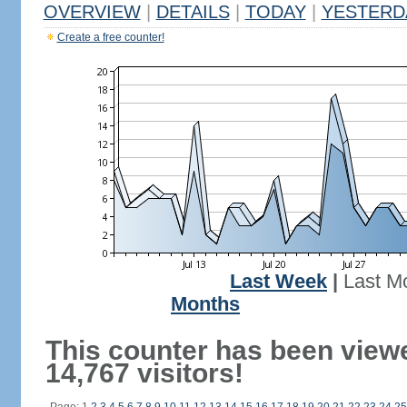
OVERVIEW
|
DETAILS
|
TODAY
|
YESTERD
Create a free counter!
Last Week
|
Last M
Months
This counter has been view
14,767 visitors!