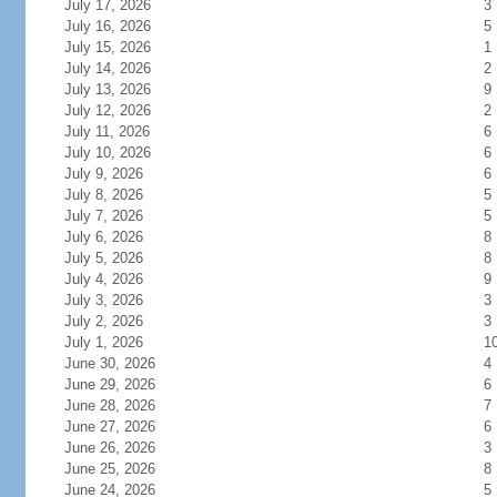
July 17, 2026
3
July 16, 2026
5
July 15, 2026
1
July 14, 2026
2
July 13, 2026
9
July 12, 2026
2
July 11, 2026
6
July 10, 2026
6
July 9, 2026
6
July 8, 2026
5
July 7, 2026
5
July 6, 2026
8
July 5, 2026
8
July 4, 2026
9
July 3, 2026
3
July 2, 2026
3
July 1, 2026
1
June 30, 2026
4
June 29, 2026
6
June 28, 2026
7
June 27, 2026
6
June 26, 2026
3
June 25, 2026
8
June 24, 2026
5