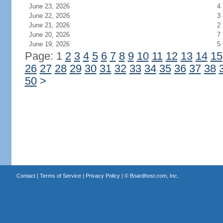
June 23, 2026
4
June 22, 2026
3
June 21, 2026
2
June 20, 2026
7
June 19, 2026
5
Page: 1
2
3
4
5
6
7
8
9
10
11
12
13
14
15
26
27
28
29
30
31
32
33
34
35
36
37
38
50
>
Contact
|
Terms of Service
|
Privacy Policy
| ©
Boardhost.com, Inc.