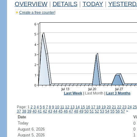
OVERVIEW
|
DETAILS
|
TODAY
|
YESTERD
Create a free counter!
Last Week
|
Last Month
|
Last 3 Months
Page: 1
2
3
4
5
6
7
8
9
10
11
12
13
14
15
16
17
18
19
20
21
22
23
24
25
37
38
39
40
41
42
43
44
45
46
47
48
49
50
51
52
53
54
55
56
57
>
Date
Vi
Today
0
August 6, 2026
0
August 5, 2026
1