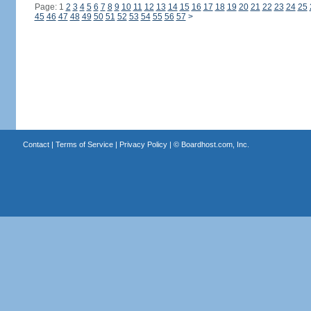
Page: 1
2
3
4
5
6
7
8
9
10
11
12
13
14
15
16
17
18
19
20
21
22
23
24
25
45
46
47
48
49
50
51
52
53
54
55
56
57
>
Contact
|
Terms of Service
|
Privacy Policy
| ©
Boardhost.com, Inc.