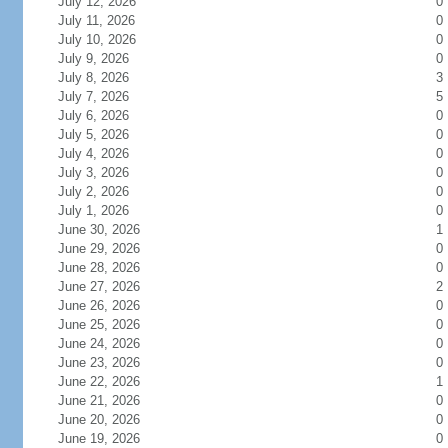
July 12, 2026
0
July 11, 2026
0
July 10, 2026
0
July 9, 2026
0
July 8, 2026
3
July 7, 2026
5
July 6, 2026
0
July 5, 2026
0
July 4, 2026
0
July 3, 2026
0
July 2, 2026
0
July 1, 2026
0
June 30, 2026
1
June 29, 2026
0
June 28, 2026
0
June 27, 2026
2
June 26, 2026
0
June 25, 2026
0
June 24, 2026
0
June 23, 2026
0
June 22, 2026
1
June 21, 2026
0
June 20, 2026
0
June 19, 2026
0