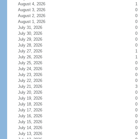
August 4, 2026
1
August 3, 2026
0
August 2, 2026
0
August 1, 2026
0
July 31, 2026
0
July 30, 2026
0
July 29, 2026
0
July 28, 2026
0
July 27, 2026
1
July 26, 2026
1
July 25, 2026
0
July 24, 2026
0
July 23, 2026
0
July 22, 2026
0
July 21, 2026
3
July 20, 2026
0
July 19, 2026
0
July 18, 2026
0
July 17, 2026
0
July 16, 2026
0
July 15, 2026
0
July 14, 2026
0
July 13, 2026
0