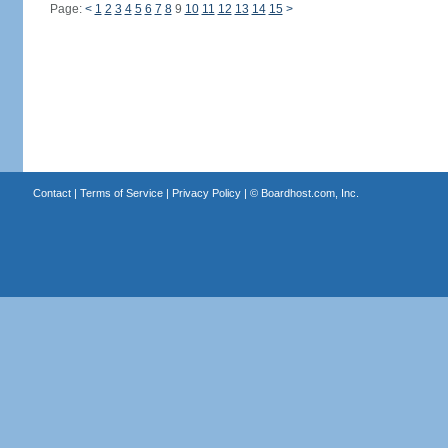
Page:
<
1
2
3
4
5
6
7
8
9
10
11
12
13
14
15
>
Contact
|
Terms of Service
|
Privacy Policy
| ©
Boardhost.com, Inc.