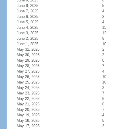
June 9, 2025
6
June 8, 2025
5
June 7, 2025
4
June 6, 2025
2
June 5, 2025
4
June 4, 2025
11
June 3, 2025
12
June 2, 2025
9
June 1, 2025
10
May 31, 2025
2
May 30, 2025
2
May 29, 2025
6
May 28, 2025
7
May 27, 2025
4
May 26, 2025
10
May 25, 2025
10
May 24, 2025
3
May 23, 2025
7
May 22, 2025
6
May 21, 2025
6
May 20, 2025
7
May 19, 2025
4
May 18, 2025
5
May 17, 2025
3