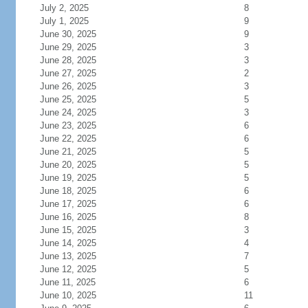
July 2, 2025
8
July 1, 2025
9
June 30, 2025
9
June 29, 2025
3
June 28, 2025
3
June 27, 2025
2
June 26, 2025
3
June 25, 2025
5
June 24, 2025
3
June 23, 2025
6
June 22, 2025
6
June 21, 2025
5
June 20, 2025
5
June 19, 2025
5
June 18, 2025
6
June 17, 2025
6
June 16, 2025
8
June 15, 2025
3
June 14, 2025
4
June 13, 2025
7
June 12, 2025
5
June 11, 2025
6
June 10, 2025
11