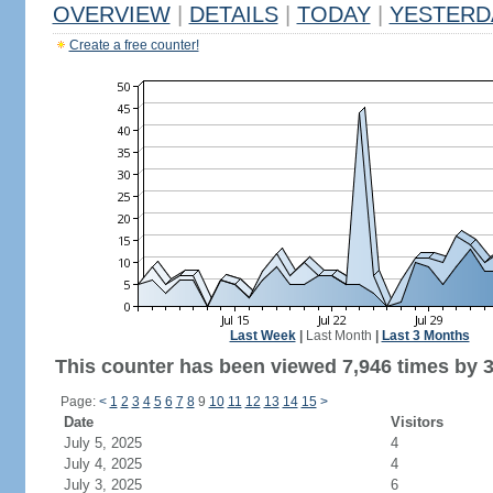
OVERVIEW
|
DETAILS
|
TODAY
|
YESTERD
Create a free counter!
Last Week
|
Last Month
|
Last 3 Months
This counter has been viewed 7,946 times by 3,
Page:
<
1
2
3
4
5
6
7
8
9
10
11
12
13
14
15
>
Date
Visitors
July 5, 2025
4
July 4, 2025
4
July 3, 2025
6