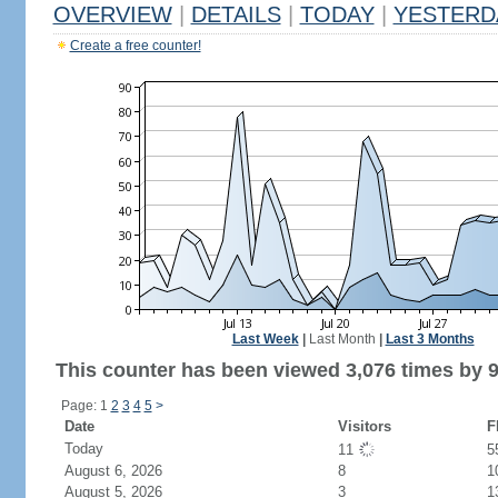
OVERVIEW
|
DETAILS
|
TODAY
|
YESTERD
Create a free counter!
Last Week
|
Last Month
|
Last 3 Months
This counter has been viewed 3,076 times by 9
Page: 1
2
3
4
5
>
Date
Visitors
F
Today
11
5
August 6, 2026
8
1
August 5, 2026
3
1