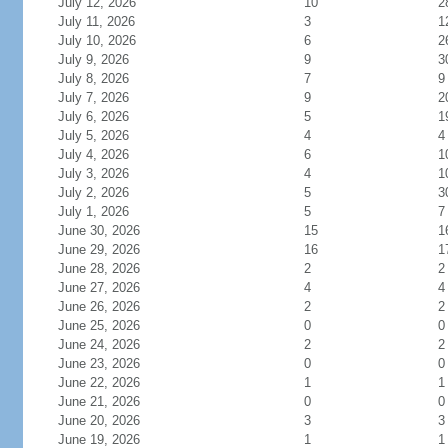
July 12, 2026
10
2
July 11, 2026
3
1
July 10, 2026
6
2
July 9, 2026
9
3
July 8, 2026
7
9
July 7, 2026
9
2
July 6, 2026
5
1
July 5, 2026
4
4
July 4, 2026
6
1
July 3, 2026
4
1
July 2, 2026
5
3
July 1, 2026
5
7
June 30, 2026
15
1
June 29, 2026
16
1
June 28, 2026
2
2
June 27, 2026
4
4
June 26, 2026
2
2
June 25, 2026
0
0
June 24, 2026
2
2
June 23, 2026
0
0
June 22, 2026
1
1
June 21, 2026
0
0
June 20, 2026
3
3
June 19, 2026
1
1