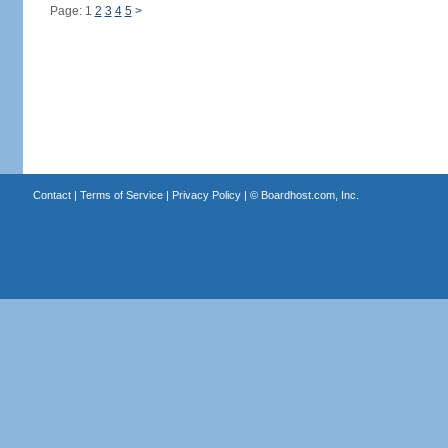
Page: 1
2
3
4
5
>
Contact
|
Terms of Service
|
Privacy Policy
| ©
Boardhost.com, Inc.