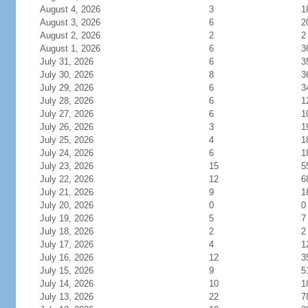
August 4, 2026
3
1
August 3, 2026
6
2
August 2, 2026
2
2
August 1, 2026
6
3
July 31, 2026
6
3
July 30, 2026
8
3
July 29, 2026
6
3
July 28, 2026
6
1
July 27, 2026
6
1
July 26, 2026
3
1
July 25, 2026
4
1
July 24, 2026
6
1
July 23, 2026
15
5
July 22, 2026
12
6
July 21, 2026
9
1
July 20, 2026
0
0
July 19, 2026
5
7
July 18, 2026
2
2
July 17, 2026
4
1
July 16, 2026
12
3
July 15, 2026
9
5
July 14, 2026
10
1
July 13, 2026
22
7