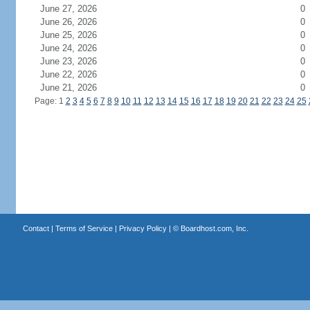
June 27, 2026
0
June 26, 2026
0
June 25, 2026
0
June 24, 2026
0
June 23, 2026
0
June 22, 2026
0
June 21, 2026
0
Page: 1
2
3
4
5
6
7
8
9
10
11
12
13
14
15
16
17
18
19
20
21
22
23
24
25
Contact
|
Terms of Service
|
Privacy Policy
| ©
Boardhost.com, Inc.