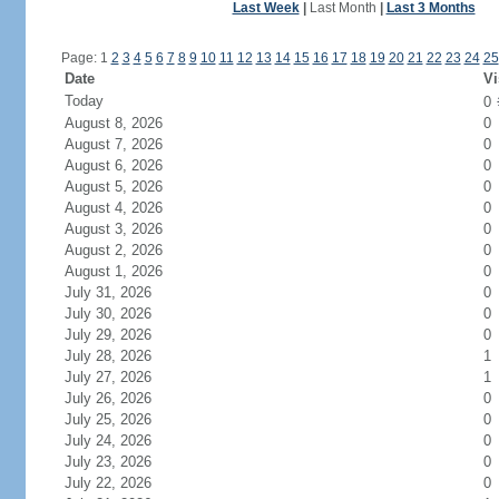
Last Week
|
Last Month
|
Last 3 Months
Page: 1
2
3
4
5
6
7
8
9
10
11
12
13
14
15
16
17
18
19
20
21
22
23
24
25
Date
Vi
Today
0
August 8, 2026
0
August 7, 2026
0
August 6, 2026
0
August 5, 2026
0
August 4, 2026
0
August 3, 2026
0
August 2, 2026
0
August 1, 2026
0
July 31, 2026
0
July 30, 2026
0
July 29, 2026
0
July 28, 2026
1
July 27, 2026
1
July 26, 2026
0
July 25, 2026
0
July 24, 2026
0
July 23, 2026
0
July 22, 2026
0