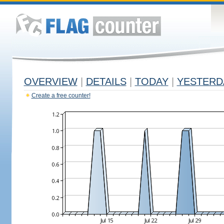
OVERVIEW
|
DETAILS
|
TODAY
|
YESTERD
Create a free counter!