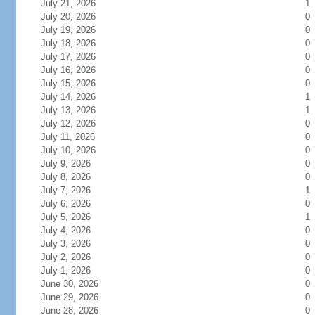
July 21, 2026
1
July 20, 2026
0
July 19, 2026
0
July 18, 2026
0
July 17, 2026
0
July 16, 2026
0
July 15, 2026
0
July 14, 2026
1
July 13, 2026
1
July 12, 2026
0
July 11, 2026
0
July 10, 2026
0
July 9, 2026
0
July 8, 2026
0
July 7, 2026
1
July 6, 2026
0
July 5, 2026
1
July 4, 2026
0
July 3, 2026
0
July 2, 2026
0
July 1, 2026
0
June 30, 2026
0
June 29, 2026
0
June 28, 2026
0