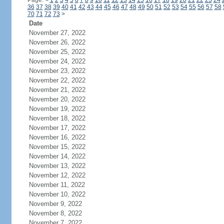
Page:
<
1
2
3
4
5
6
7
8
9
10
11
12
13
14
15
16
17
18
19
20
21
22
23
24
36
37
38
39
40
41
42
43
44
45
46
47
48
49
50
51
52
53
54
55
56
57
58
70
71
72
73
>
Date
November 27, 2022
November 26, 2022
November 25, 2022
November 24, 2022
November 23, 2022
November 22, 2022
November 21, 2022
November 20, 2022
November 19, 2022
November 18, 2022
November 17, 2022
November 16, 2022
November 15, 2022
November 14, 2022
November 13, 2022
November 12, 2022
November 11, 2022
November 10, 2022
November 9, 2022
November 8, 2022
November 7, 2022