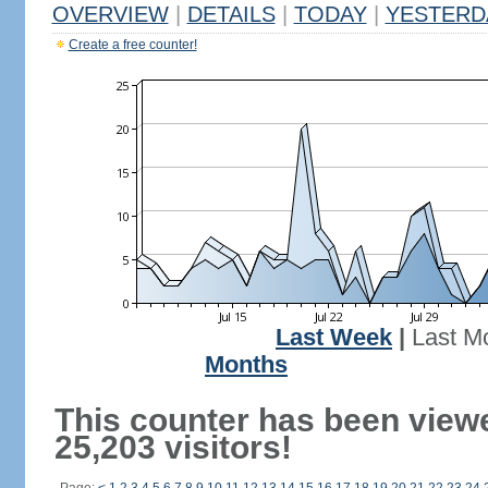
OVERVIEW
|
DETAILS
|
TODAY
|
YESTERD
Create a free counter!
Last Week
|
Last M
Months
This counter has been view
25,203 visitors!