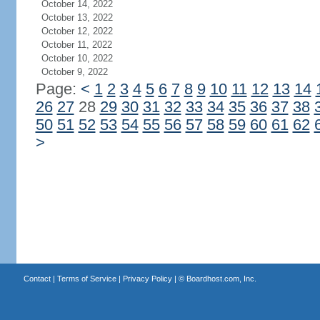
October 14, 2022
October 13, 2022
October 12, 2022
October 11, 2022
October 10, 2022
October 9, 2022
Page:
<
1
2
3
4
5
6
7
8
9
10
11
12
13
14
26
27
28
29
30
31
32
33
34
35
36
37
38
50
51
52
53
54
55
56
57
58
59
60
61
62
>
Contact
|
Terms of Service
|
Privacy Policy
| ©
Boardhost.com, Inc.