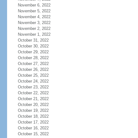
November 6, 2022
November 5, 2022
November 4, 2022
November 3, 2022
November 2, 2022
November 1, 2022
October 31, 2022
October 30, 2022
October 29, 2022
October 28, 2022
October 27, 2022
October 26, 2022
October 25, 2022
October 24, 2022
October 23, 2022
October 22, 2022
October 21, 2022
October 20, 2022
October 19, 2022
October 18, 2022
October 17, 2022
October 16, 2022
October 15, 2022