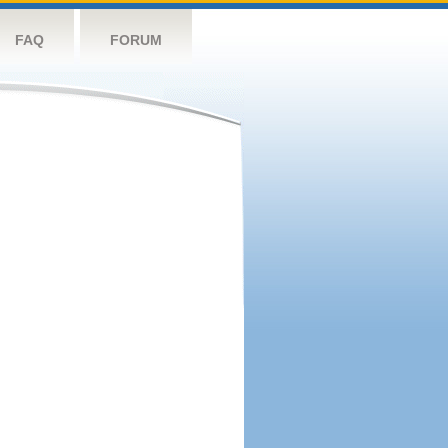
FAQ
FORUM