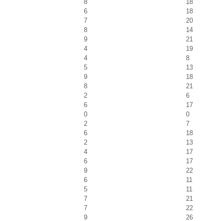
8
18
6
18
7
20
8
14
9
21
4
19
4
8
5
13
9
18
8
21
2
6
6
17
0
0
2
7
6
18
2
13
4
17
6
17
9
22
6
11
5
11
7
21
7
22
9
26