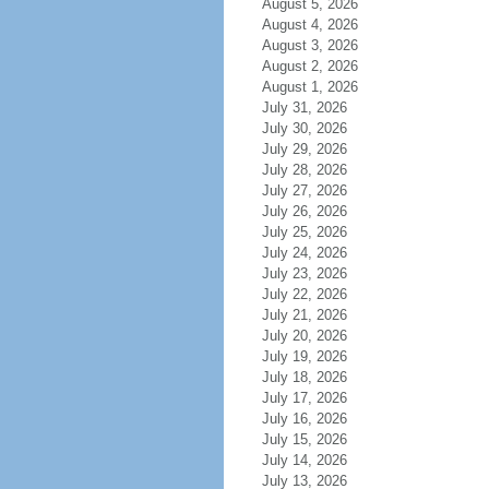
August 5, 2026
August 4, 2026
August 3, 2026
August 2, 2026
August 1, 2026
July 31, 2026
July 30, 2026
July 29, 2026
July 28, 2026
July 27, 2026
July 26, 2026
July 25, 2026
July 24, 2026
July 23, 2026
July 22, 2026
July 21, 2026
July 20, 2026
July 19, 2026
July 18, 2026
July 17, 2026
July 16, 2026
July 15, 2026
July 14, 2026
July 13, 2026