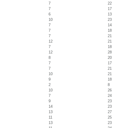
7
22
7
17
6
13
10
23
7
14
7
18
7
21
12
21
7
18
12
28
8
20
7
17
7
21
10
21
9
18
2
8
10
26
7
24
9
23
14
23
13
27
11
25
13
23