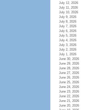
July 12, 2026
July 11, 2026
July 10, 2026
July 9, 2026
July 8, 2026
July 7, 2026
July 6, 2026
July 5, 2026
July 4, 2026
July 3, 2026
July 2, 2026
July 1, 2026
June 30, 2026
June 29, 2026
June 28, 2026
June 27, 2026
June 26, 2026
June 25, 2026
June 24, 2026
June 23, 2026
June 22, 2026
June 21, 2026
June 20, 2026