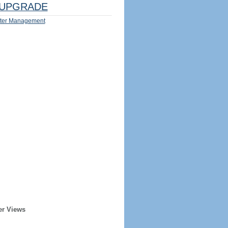
UPGRADE
ter Management
er Views