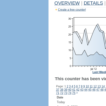
OVERVIEW
|
DETAILS
|
Create a free counter!
Last Wee
This counter has been vi
Page: 1
2
3
4
5
6
7
8
9
10
11
12
13
14
37
38
39
40
41
42
43
44
45
46
47
48
4
71
72
73
74
75
>
Date
Today