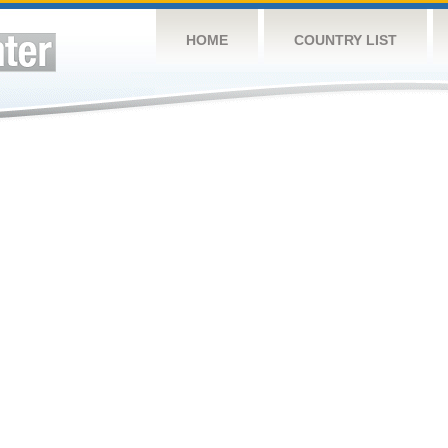
HOME
COUNTRY LIST