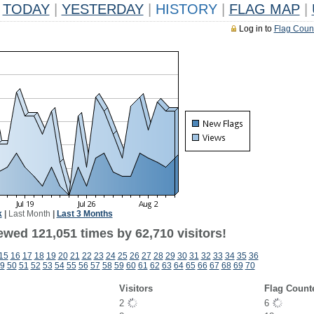
TODAY
|
YESTERDAY
|
HISTORY
|
FLAG MAP
|
Log in to
Flag Coun
k
|
Last Month
|
Last 3 Months
ewed 121,051 times by 62,710 visitors!
15
16
17
18
19
20
21
22
23
24
25
26
27
28
29
30
31
32
33
34
35
36
9
50
51
52
53
54
55
56
57
58
59
60
61
62
63
64
65
66
67
68
69
70
Visitors
Flag Count
2
6