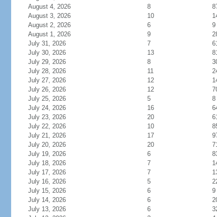
August 4, 2026
8
8
August 3, 2026
10
1
August 2, 2026
6
9
August 1, 2026
9
2
July 31, 2026
7
6
July 30, 2026
13
8
July 29, 2026
8
3
July 28, 2026
11
2
July 27, 2026
12
1
July 26, 2026
12
7
July 25, 2026
5
8
July 24, 2026
16
6
July 23, 2026
20
6
July 22, 2026
10
8
July 21, 2026
17
9
July 20, 2026
20
7
July 19, 2026
6
8
July 18, 2026
7
1
July 17, 2026
7
1
July 16, 2026
5
2
July 15, 2026
6
9
July 14, 2026
6
2
July 13, 2026
6
3