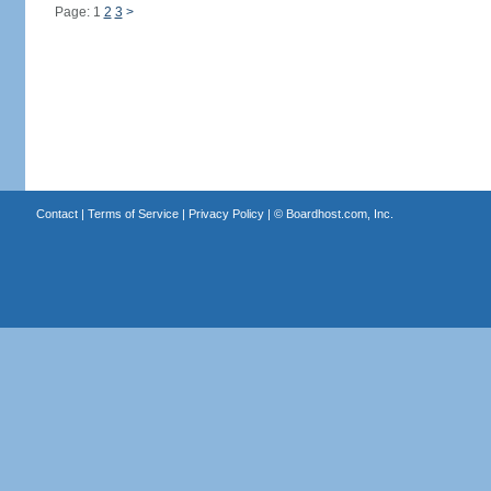
Page: 1
2
3
>
Contact
|
Terms of Service
|
Privacy Policy
| ©
Boardhost.com, Inc.