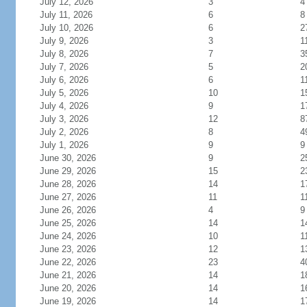
July 12, 2026
3
4
July 11, 2026
6
8
July 10, 2026
6
2
July 9, 2026
3
1
July 8, 2026
7
3
July 7, 2026
5
2
July 6, 2026
6
1
July 5, 2026
10
1
July 4, 2026
9
1
July 3, 2026
12
8
July 2, 2026
8
4
July 1, 2026
9
9
June 30, 2026
9
2
June 29, 2026
15
2
June 28, 2026
14
1
June 27, 2026
11
1
June 26, 2026
4
9
June 25, 2026
14
1
June 24, 2026
10
1
June 23, 2026
12
1
June 22, 2026
23
4
June 21, 2026
14
1
June 20, 2026
14
1
June 19, 2026
14
1