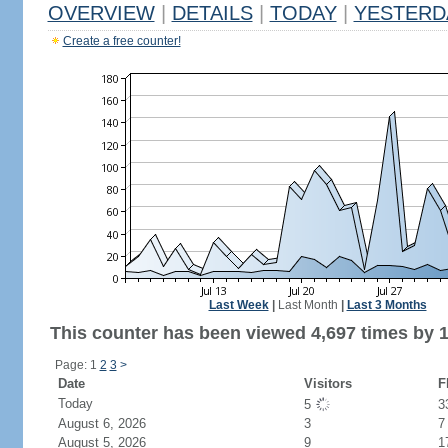
OVERVIEW
|
DETAILS
|
TODAY
|
YESTERD
Create a free counter!
Last Week
|
Last Month
|
Last 3 Months
This counter has been viewed 4,697 times by 1,
Page: 1
2
3
>
Date
Visitors
F
Today
5
3
August 6, 2026
3
7
August 5, 2026
9
1