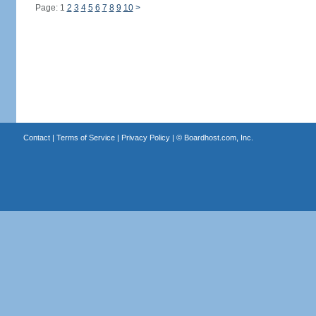
Page: 1
2
3
4
5
6
7
8
9
10
>
Contact
|
Terms of Service
|
Privacy Policy
| ©
Boardhost.com, Inc.