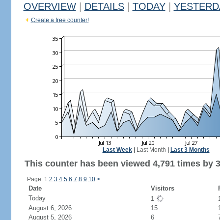
OVERVIEW
|
DETAILS
|
TODAY
|
YESTERD
Create a free counter!
Last Week
|
Last Month
|
Last 3 Months
This counter has been viewed 4,791 times by 3,
Page: 1
2
3
4
5
6
7
8
9
10
>
Date
Visitors
Today
1
August 6, 2026
15
August 5, 2026
6