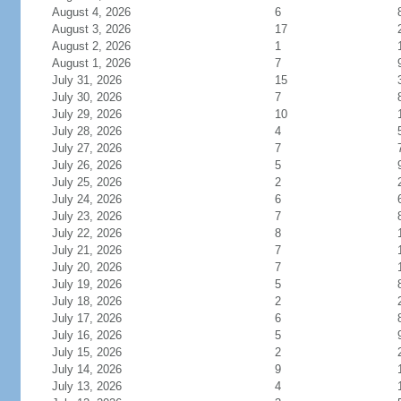
August 4, 2026
6
August 3, 2026
17
August 2, 2026
1
August 1, 2026
7
July 31, 2026
15
July 30, 2026
7
July 29, 2026
10
July 28, 2026
4
July 27, 2026
7
July 26, 2026
5
July 25, 2026
2
July 24, 2026
6
July 23, 2026
7
July 22, 2026
8
July 21, 2026
7
July 20, 2026
7
July 19, 2026
5
July 18, 2026
2
July 17, 2026
6
July 16, 2026
5
July 15, 2026
2
July 14, 2026
9
July 13, 2026
4