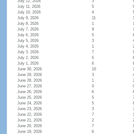
July 12, 2026
3
July 11, 2026
5
July 10, 2026
4
July 9, 2026
11
July 8, 2026
1
July 7, 2026
9
July 6, 2026
5
July 5, 2026
3
July 4, 2026
1
July 3, 2026
7
July 2, 2026
5
July 1, 2026
6
June 30, 2026
10
June 29, 2026
3
June 28, 2026
1
June 27, 2026
0
June 26, 2026
6
June 25, 2026
5
June 24, 2026
5
June 23, 2026
3
June 22, 2026
7
June 21, 2026
2
June 20, 2026
7
June 19, 2026
6