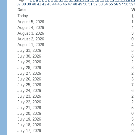
Page: 1
2
3
4
5
6
7
8
9
10
11
12
13
14
15
16
17
18
19
20
21
22
23
24
25
37
38
39
40
41
42
43
44
45
46
47
48
49
50
51
52
53
54
55
56
57
58
59
Date
Vi
Today
1
August 5, 2026
1
August 4, 2026
4
August 3, 2026
3
August 2, 2026
0
August 1, 2026
4
July 31, 2026
5
July 30, 2026
8
July 29, 2026
2
July 28, 2026
8
July 27, 2026
2
July 26, 2026
3
July 25, 2026
7
July 24, 2026
6
July 23, 2026
2
July 22, 2026
2
July 21, 2026
5
July 20, 2026
0
July 19, 2026
5
July 18, 2026
0
July 17, 2026
3