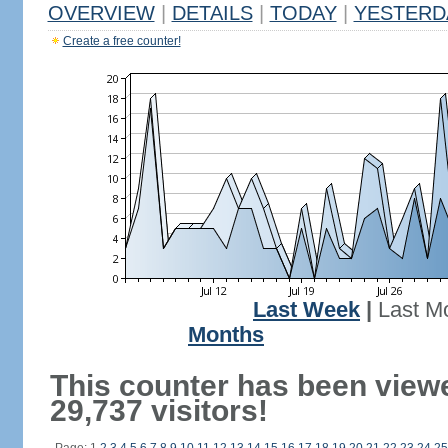
OVERVIEW
|
DETAILS
|
TODAY
|
YESTERD
Create a free counter!
Last Week
|
Last M
Months
This counter has been view
29,737 visitors!