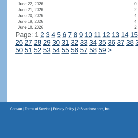
June 22, 2026
0
June 21, 2026
2
June 20, 2026
4
June 19, 2026
4
June 18, 2026
2
Page: 1
2
3
4
5
6
7
8
9
10
11
12
13
14
15
26
27
28
29
30
31
32
33
34
35
36
37
38
50
51
52
53
54
55
56
57
58
59
>
Contact
|
Terms of Service
|
Privacy Policy
| ©
Boardhost.com, Inc.