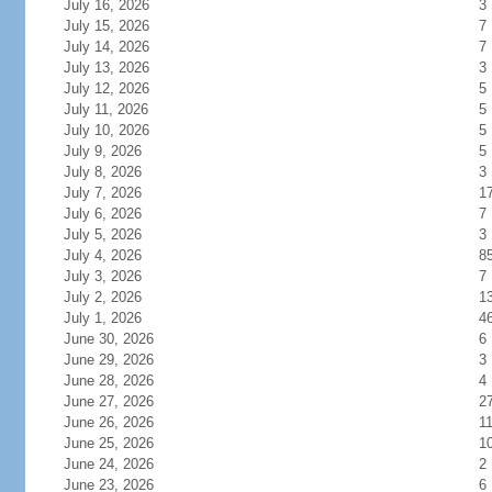
July 16, 2026
3
July 15, 2026
7
July 14, 2026
7
July 13, 2026
3
July 12, 2026
5
July 11, 2026
5
July 10, 2026
5
July 9, 2026
5
July 8, 2026
3
July 7, 2026
1
July 6, 2026
7
July 5, 2026
3
July 4, 2026
8
July 3, 2026
7
July 2, 2026
1
July 1, 2026
4
June 30, 2026
6
June 29, 2026
3
June 28, 2026
4
June 27, 2026
2
June 26, 2026
1
June 25, 2026
1
June 24, 2026
2
June 23, 2026
6