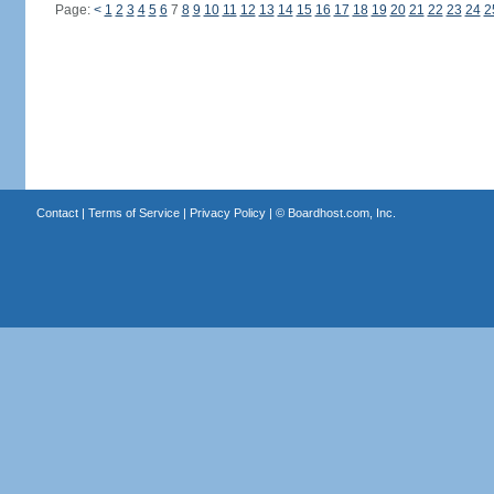
Page:
<
1
2
3
4
5
6
7
8
9
10
11
12
13
14
15
16
17
18
19
20
21
22
23
24
2
Contact
|
Terms of Service
|
Privacy Policy
| ©
Boardhost.com, Inc.