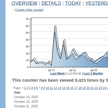
OVERVIEW
|
DETAILS
|
TODAY
|
YESTERD
Create a free counter!
Last Week
|
Last Month
|
Last 3 Months
This counter has been viewed 8,423 times by 5,
Page:
<
1
2
3
4
5
6
7
8
9
10
11
12
13
14
15
16
17
18
19
20
21
22
23
24
Date
October 13, 2025
October 12, 2025
October 11, 2025