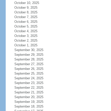
October 10, 2025
October 9, 2025
October 8, 2025
October 7, 2025
October 6, 2025
October 5, 2025
October 4, 2025
October 3, 2025
October 2, 2025
October 1, 2025
September 30, 2025
September 29, 2025
September 28, 2025
September 27, 2025
September 26, 2025
September 25, 2025
September 24, 2025
September 23, 2025
September 22, 2025
September 21, 2025
September 20, 2025
September 19, 2025
September 18, 2025