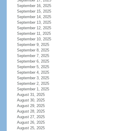
September 17, 2025
September 16, 2025
September 15, 2025
September 14, 2025
September 13, 2025
September 12, 2025
September 11, 2025
September 10, 2025
September 9, 2025
September 8, 2025
September 7, 2025
September 6, 2025
September 5, 2025
September 4, 2025
September 3, 2025
September 2, 2025
September 1, 2025
August 31, 2025
August 30, 2025
August 29, 2025
August 28, 2025
August 27, 2025
August 26, 2025
August 25, 2025