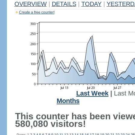
OVERVIEW
|
DETAILS
|
TODAY
|
YESTERD
Create a free counter!
Last Week
|
Last M
Months
This counter has been view
580,080 visitors!