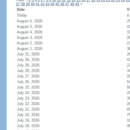
Page: 1
2
3
4
5
6
7
8
9
10
11
12
13
14
15
16
17
18
19
20
21
22
23
24
25
37
38
39
40
41
42
43
44
45
46
47
48
49
>
Date
V
Today
4
August 6, 2026
2
August 5, 2026
4
August 4, 2026
3
August 3, 2026
2
August 2, 2026
2
August 1, 2026
3
July 31, 2026
2
July 30, 2026
4
July 29, 2026
2
July 28, 2026
3
July 27, 2026
2
July 26, 2026
5
July 25, 2026
5
July 24, 2026
2
July 23, 2026
3
July 22, 2026
2
July 21, 2026
6
July 20, 2026
7
July 19, 2026
1
July 18, 2026
4