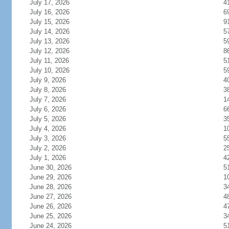
July 17, 2026
4
July 16, 2026
6
July 15, 2026
9
July 14, 2026
5
July 13, 2026
5
July 12, 2026
8
July 11, 2026
5
July 10, 2026
5
July 9, 2026
4
July 8, 2026
3
July 7, 2026
1
July 6, 2026
6
July 5, 2026
3
July 4, 2026
1
July 3, 2026
5
July 2, 2026
2
July 1, 2026
4
June 30, 2026
5
June 29, 2026
1
June 28, 2026
3
June 27, 2026
4
June 26, 2026
4
June 25, 2026
3
June 24, 2026
5