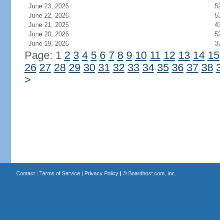
June 23, 2026
5
June 22, 2026
5
June 21, 2026
4
June 20, 2026
5
June 19, 2026
3
Page: 1
2
3
4
5
6
7
8
9
10
11
12
13
14
15
26
27
28
29
30
31
32
33
34
35
36
37
38
>
Contact
|
Terms of Service
|
Privacy Policy
| ©
Boardhost.com, Inc.