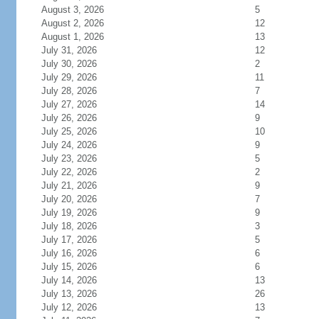
August 3, 2026
5
August 2, 2026
12
August 1, 2026
13
July 31, 2026
12
July 30, 2026
2
July 29, 2026
11
July 28, 2026
7
July 27, 2026
14
July 26, 2026
9
July 25, 2026
10
July 24, 2026
9
July 23, 2026
5
July 22, 2026
2
July 21, 2026
9
July 20, 2026
7
July 19, 2026
9
July 18, 2026
3
July 17, 2026
5
July 16, 2026
6
July 15, 2026
6
July 14, 2026
13
July 13, 2026
26
July 12, 2026
13