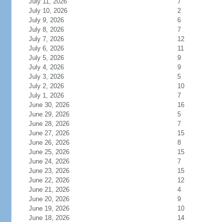
July 11, 2026
7
July 10, 2026
2
July 9, 2026
6
July 8, 2026
7
July 7, 2026
12
July 6, 2026
11
July 5, 2026
9
July 4, 2026
9
July 3, 2026
5
July 2, 2026
10
July 1, 2026
7
June 30, 2026
16
June 29, 2026
5
June 28, 2026
7
June 27, 2026
15
June 26, 2026
8
June 25, 2026
15
June 24, 2026
7
June 23, 2026
15
June 22, 2026
12
June 21, 2026
4
June 20, 2026
9
June 19, 2026
10
June 18, 2026
14