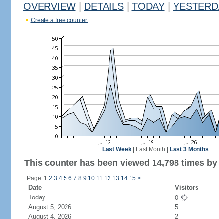
OVERVIEW
|
DETAILS
|
TODAY
|
YESTERD
Create a free counter!
Last Week
|
Last Month
|
Last 3 Months
This counter has been viewed 14,798 times by 8
Page: 1
2
3
4
5
6
7
8
9
10
11
12
13
14
15
>
Date
Visitors
Today
0
August 5, 2026
5
August 4, 2026
2