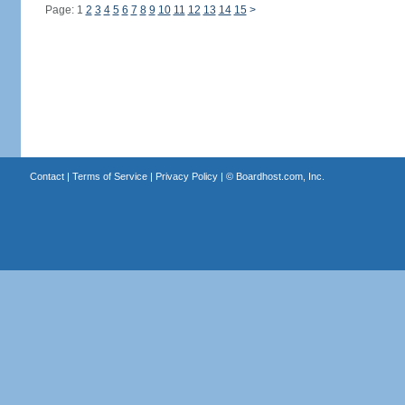
Page: 1
2
3
4
5
6
7
8
9
10
11
12
13
14
15
>
Contact
|
Terms of Service
|
Privacy Policy
| ©
Boardhost.com, Inc.