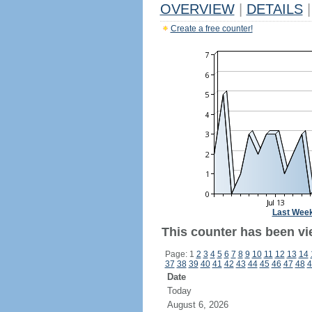
OVERVIEW
|
DETAILS
|
Create a free counter!
Last Wee
This counter has been vie
Page: 1
2
3
4
5
6
7
8
9
10
11
12
13
14
37
38
39
40
41
42
43
44
45
46
47
48
4
Date
Today
August 6, 2026