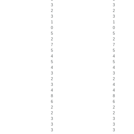
3
3
2
2
3
3
1
1
0
0
5
5
2
2
7
7
5
5
4
4
5
5
4
4
3
3
2
2
3
4
4
4
8
8
6
6
2
2
2
2
3
3
3
3
3
3