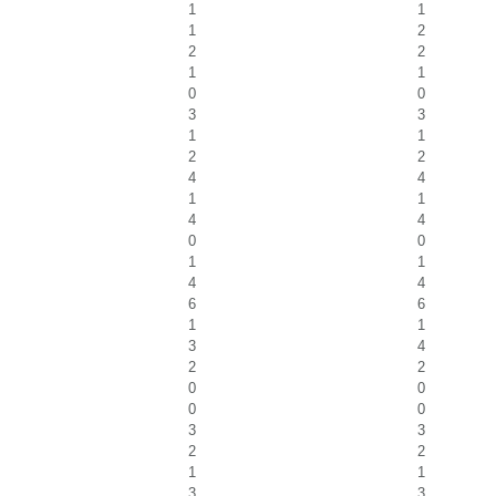
1
1
1
2
2
2
1
1
0
0
3
3
1
1
2
2
4
4
1
1
4
4
0
0
1
1
4
4
6
6
1
1
3
4
2
2
0
0
0
0
3
3
2
2
1
1
3
3