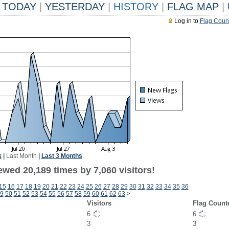
TODAY
|
YESTERDAY
|
HISTORY
|
FLAG MAP
|
Log in to
Flag Coun
k
|
Last Month
|
Last 3 Months
wed 20,189 times by 7,060 visitors!
15
16
17
18
19
20
21
22
23
24
25
26
27
28
29
30
31
32
33
34
35
36
9
50
51
52
53
54
55
56
57
58
59
60
61
62
63
>
Visitors
Flag Count
6
6
3
3