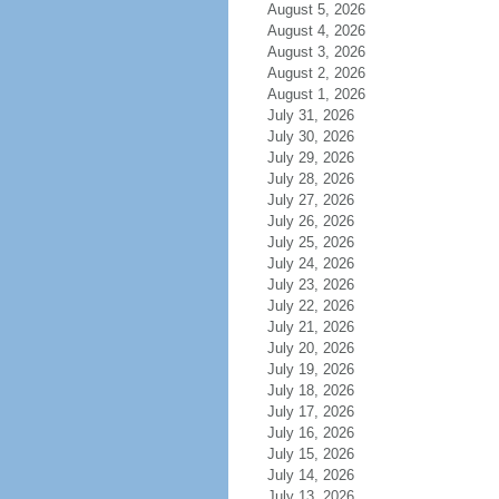
August 5, 2026
August 4, 2026
August 3, 2026
August 2, 2026
August 1, 2026
July 31, 2026
July 30, 2026
July 29, 2026
July 28, 2026
July 27, 2026
July 26, 2026
July 25, 2026
July 24, 2026
July 23, 2026
July 22, 2026
July 21, 2026
July 20, 2026
July 19, 2026
July 18, 2026
July 17, 2026
July 16, 2026
July 15, 2026
July 14, 2026
July 13, 2026