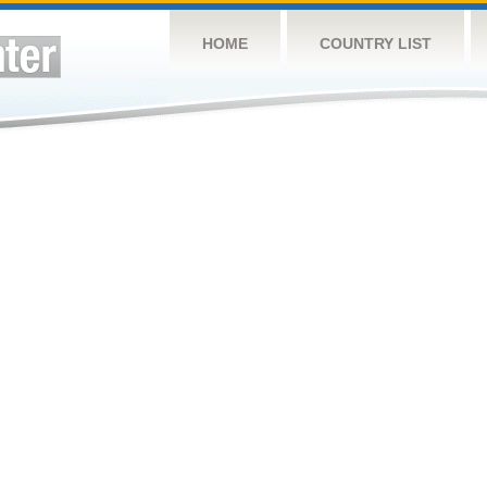
HOME
COUNTRY LIST