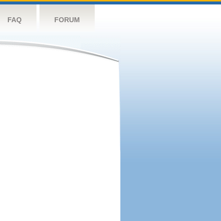
FAQ
FORUM