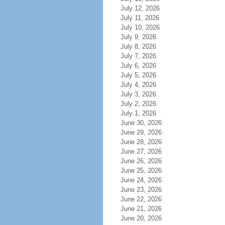
July 12, 2026
July 11, 2026
July 10, 2026
July 9, 2026
July 8, 2026
July 7, 2026
July 6, 2026
July 5, 2026
July 4, 2026
July 3, 2026
July 2, 2026
July 1, 2026
June 30, 2026
June 29, 2026
June 28, 2026
June 27, 2026
June 26, 2026
June 25, 2026
June 24, 2026
June 23, 2026
June 22, 2026
June 21, 2026
June 20, 2026