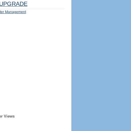
UPGRADE
ter Management
er Views