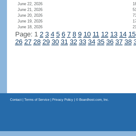
June 22, 2026
1
June 21, 2026
5
June 20, 2026
7
June 19, 2026
1
June 18, 2026
2
Page: 1
2
3
4
5
6
7
8
9
10
11
12
13
14
15
26
27
28
29
30
31
32
33
34
35
36
37
38
Contact
|
Terms of Service
|
Privacy Policy
| ©
Boardhost.com, Inc.