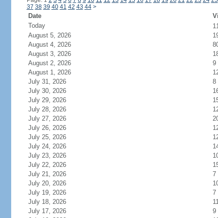
Page: 1
2
3
4
5
6
7
8
9
10
11
12
13
14
15
16
17
18
19
20
21
22
23
24
25
37
38
39
40
41
42
43
44
>
Date
V
Today
1
August 5, 2026
1
August 4, 2026
8
August 3, 2026
1
August 2, 2026
9
August 1, 2026
1
July 31, 2026
8
July 30, 2026
1
July 29, 2026
1
July 28, 2026
1
July 27, 2026
2
July 26, 2026
1
July 25, 2026
1
July 24, 2026
1
July 23, 2026
1
July 22, 2026
1
July 21, 2026
7
July 20, 2026
1
July 19, 2026
7
July 18, 2026
1
July 17, 2026
9