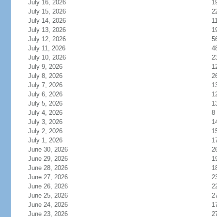
July 16, 2026
1
July 15, 2026
2
July 14, 2026
1
July 13, 2026
1
July 12, 2026
5
July 11, 2026
4
July 10, 2026
2
July 9, 2026
1
July 8, 2026
2
July 7, 2026
1
July 6, 2026
1
July 5, 2026
1
July 4, 2026
8
July 3, 2026
1
July 2, 2026
1
July 1, 2026
1
June 30, 2026
2
June 29, 2026
1
June 28, 2026
1
June 27, 2026
2
June 26, 2026
2
June 25, 2026
2
June 24, 2026
1
June 23, 2026
2