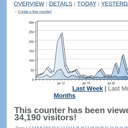
OVERVIEW
|
DETAILS
|
TODAY
|
YESTERD
Create a free counter!
Last Week
|
Last M
Months
This counter has been view
34,190 visitors!