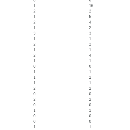
0
0
1
16
2
2
1
5
2
4
1
2
3
3
1
1
2
2
1
1
2
4
1
1
0
0
1
1
1
2
1
1
2
2
0
0
2
2
0
0
1
1
0
0
0
0
1
1