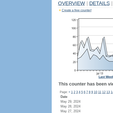
OVERVIEW
|
DETAILS
|
Create a free counter!
Last Wee
This counter has been vi
Page:
<
1
2
3
4
5
6
7
8
9
10
11
12
13
1
Date
May 29, 2024
May 28, 2024
May 27, 2024