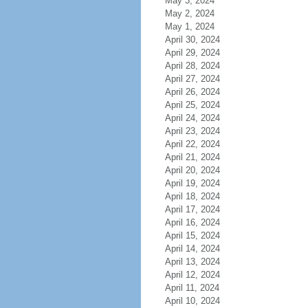
May 3, 2024
May 2, 2024
May 1, 2024
April 30, 2024
April 29, 2024
April 28, 2024
April 27, 2024
April 26, 2024
April 25, 2024
April 24, 2024
April 23, 2024
April 22, 2024
April 21, 2024
April 20, 2024
April 19, 2024
April 18, 2024
April 17, 2024
April 16, 2024
April 15, 2024
April 14, 2024
April 13, 2024
April 12, 2024
April 11, 2024
April 10, 2024