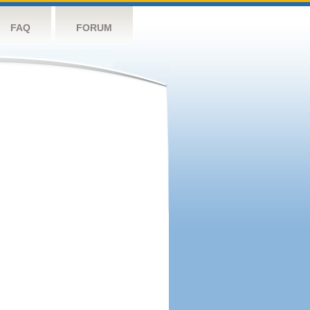
FAQ
FORUM