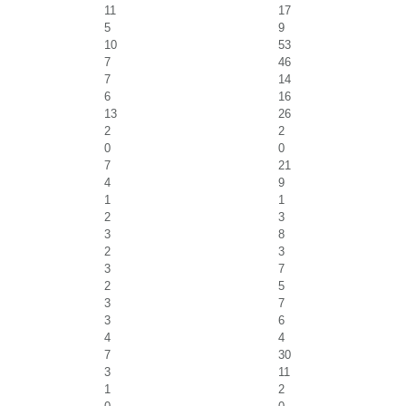
11
17
5
9
10
53
7
46
7
14
6
16
13
26
2
2
0
0
7
21
4
9
1
1
2
3
3
8
2
3
3
7
2
5
3
7
3
6
4
4
7
30
3
11
1
2