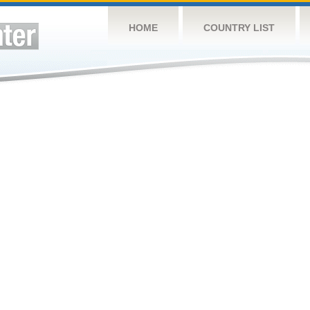
HOME
COUNTRY LIST