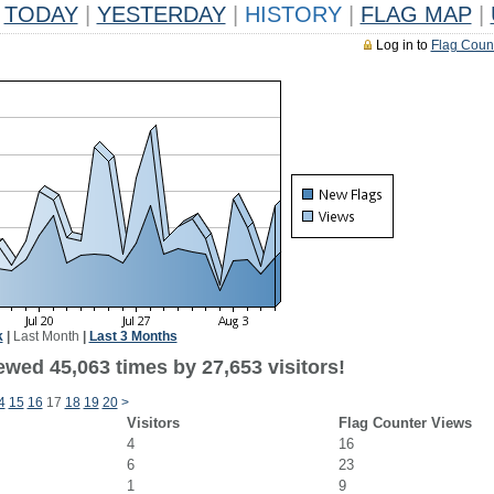
TODAY
|
YESTERDAY
|
HISTORY
|
FLAG MAP
|
Log in to
Flag Coun
k
|
Last Month
|
Last 3 Months
ewed 45,063 times by 27,653 visitors!
4
15
16
17
18
19
20
>
Visitors
Flag Counter Views
4
16
6
23
1
9