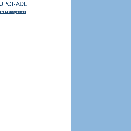
UPGRADE
ter Management