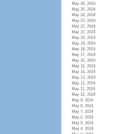
May 26, 2024
May 25, 2024
May 24, 2024
May 23, 2024
May 22, 2024
May 21, 2024
May 20, 2024
May 19, 2024
May 18, 2024
May 17, 2024
May 16, 2024
May 15, 2024
May 14, 2024
May 13, 2024
May 12, 2024
May 11, 2024
May 10, 2024
May 9, 2024
May 8, 2024
May 7, 2024
May 6, 2024
May 5, 2024
May 4, 2024