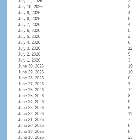
July 11, 2026
2
July 10, 2026
3
July 9, 2026
4
July 8, 2026
8
July 7, 2026
4
July 6, 2026
5
July 5, 2026
2
July 4, 2026
6
July 3, 2026
11
July 2, 2026
5
July 1, 2026
3
June 30, 2026
10
June 29, 2026
10
June 28, 2026
0
June 27, 2026
3
June 26, 2026
12
June 25, 2026
8
June 24, 2026
9
June 23, 2026
6
June 22, 2026
11
June 21, 2026
7
June 20, 2026
8
June 19, 2026
8
June 18, 2026
25