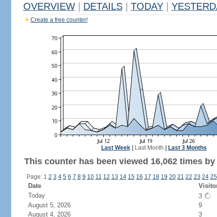
OVERVIEW
|
DETAILS
|
TODAY
|
YESTERD
Create a free counter!
Last Week
|
Last Month
|
Last 3 Months
This counter has been viewed 16,062 times by 8
Page: 1
2
3
4
5
6
7
8
9
10
11
12
13
14
15
16
17
18
19
20
21
22
23
24
25
Date
Visito
Today
3
August 5, 2026
9
August 4, 2026
3