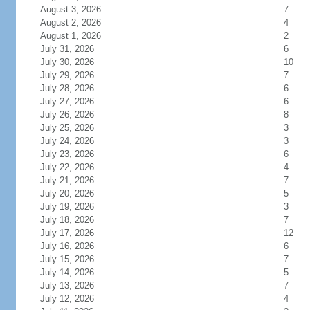
August 3, 2026
7
August 2, 2026
4
August 1, 2026
2
July 31, 2026
6
July 30, 2026
10
July 29, 2026
7
July 28, 2026
6
July 27, 2026
6
July 26, 2026
8
July 25, 2026
3
July 24, 2026
3
July 23, 2026
6
July 22, 2026
4
July 21, 2026
7
July 20, 2026
5
July 19, 2026
3
July 18, 2026
7
July 17, 2026
12
July 16, 2026
6
July 15, 2026
7
July 14, 2026
5
July 13, 2026
7
July 12, 2026
4