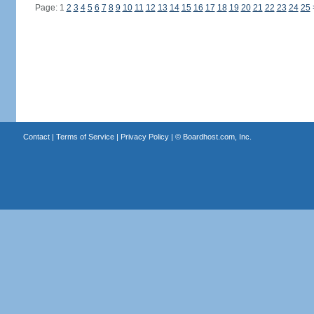
Page: 1
2
3
4
5
6
7
8
9
10
11
12
13
14
15
16
17
18
19
20
21
22
23
24
25
Contact
|
Terms of Service
|
Privacy Policy
| ©
Boardhost.com, Inc.