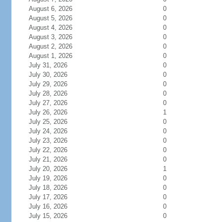
August 6, 2026
0
August 5, 2026
0
August 4, 2026
0
August 3, 2026
0
August 2, 2026
0
August 1, 2026
0
July 31, 2026
0
July 30, 2026
0
July 29, 2026
0
July 28, 2026
0
July 27, 2026
0
July 26, 2026
1
July 25, 2026
0
July 24, 2026
0
July 23, 2026
0
July 22, 2026
0
July 21, 2026
0
July 20, 2026
1
July 19, 2026
0
July 18, 2026
0
July 17, 2026
0
July 16, 2026
0
July 15, 2026
0