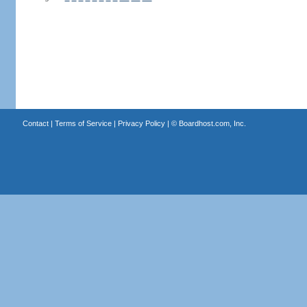
Contact
|
Terms of Service
|
Privacy Policy
| ©
Boardhost.com, Inc.