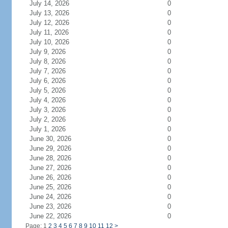
July 14, 2026
0
July 13, 2026
0
July 12, 2026
0
July 11, 2026
0
July 10, 2026
0
July 9, 2026
0
July 8, 2026
0
July 7, 2026
0
July 6, 2026
0
July 5, 2026
0
July 4, 2026
0
July 3, 2026
0
July 2, 2026
0
July 1, 2026
0
June 30, 2026
0
June 29, 2026
0
June 28, 2026
0
June 27, 2026
0
June 26, 2026
0
June 25, 2026
0
June 24, 2026
0
June 23, 2026
0
June 22, 2026
0
Page: 1
2
3
4
5
6
7
8
9
10
11
12
>