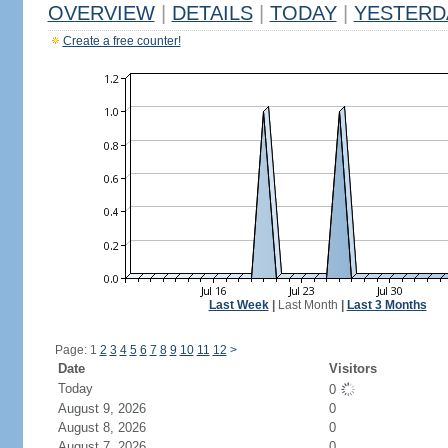
OVERVIEW
|
DETAILS
|
TODAY
|
YESTERD
Create a free counter!
Last Week
|
Last Month
|
Last 3 Months
Page: 1
2
3
4
5
6
7
8
9
10
11
12
>
Date
Visitors
Today
0
August 9, 2026
0
August 8, 2026
0
August 7, 2026
0