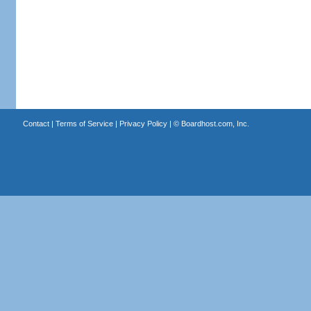
Contact
|
Terms of Service
|
Privacy Policy
| ©
Boardhost.com, Inc.