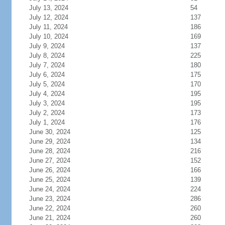
July 13, 2024
54
July 12, 2024
137
July 11, 2024
186
July 10, 2024
169
July 9, 2024
137
July 8, 2024
225
July 7, 2024
180
July 6, 2024
175
July 5, 2024
170
July 4, 2024
195
July 3, 2024
195
July 2, 2024
173
July 1, 2024
176
June 30, 2024
125
June 29, 2024
134
June 28, 2024
216
June 27, 2024
152
June 26, 2024
166
June 25, 2024
139
June 24, 2024
224
June 23, 2024
286
June 22, 2024
260
June 21, 2024
260