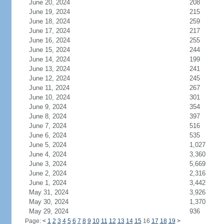
June 20, 2024
208
June 19, 2024
215
June 18, 2024
259
June 17, 2024
217
June 16, 2024
255
June 15, 2024
244
June 14, 2024
199
June 13, 2024
241
June 12, 2024
245
June 11, 2024
267
June 10, 2024
301
June 9, 2024
354
June 8, 2024
397
June 7, 2024
516
June 6, 2024
535
June 5, 2024
1,027
June 4, 2024
3,360
June 3, 2024
5,669
June 2, 2024
2,316
June 1, 2024
3,442
May 31, 2024
3,926
May 30, 2024
1,370
May 29, 2024
936
Page:
<
1
2
3
4
5
6
7
8
9
10
11
12
13
14
15
16
17
18
19
>