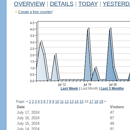
OVERVIEW
|
DETAILS
|
TODAY
|
YESTERD
Create a free counter!
Last Week
|
Last Month
|
Last 3 Months
Page:
<
1
2
3
4
5
6
7
8
9
10
11
12
13
14
15
16
17
18
19
>
Date
Visitors
July 17, 2024
47
July 16, 2024
87
July 15, 2024
49
July 14, 2024
81