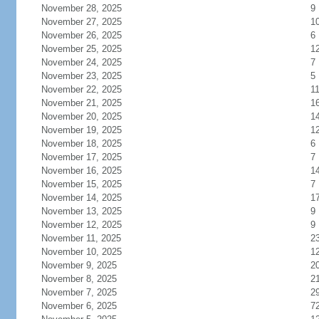
November 28, 2025
9
November 27, 2025
1
November 26, 2025
6
November 25, 2025
1
November 24, 2025
7
November 23, 2025
5
November 22, 2025
1
November 21, 2025
1
November 20, 2025
1
November 19, 2025
1
November 18, 2025
6
November 17, 2025
7
November 16, 2025
1
November 15, 2025
7
November 14, 2025
1
November 13, 2025
9
November 12, 2025
9
November 11, 2025
2
November 10, 2025
1
November 9, 2025
2
November 8, 2025
2
November 7, 2025
2
November 6, 2025
7