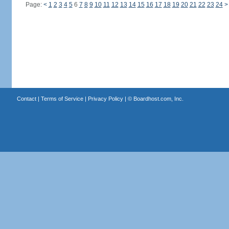
Page:
<
1
2
3
4
5
6
7
8
9
10
11
12
13
14
15
16
17
18
19
20
21
22
23
24
>
Contact
|
Terms of Service
|
Privacy Policy
| ©
Boardhost.com, Inc.