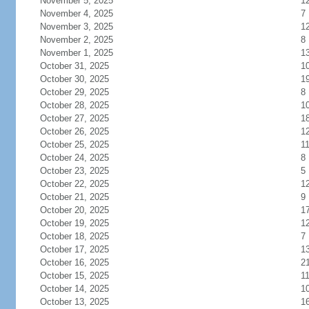
November 5, 2025
1
November 4, 2025
7
November 3, 2025
1
November 2, 2025
8
November 1, 2025
1
October 31, 2025
1
October 30, 2025
1
October 29, 2025
8
October 28, 2025
1
October 27, 2025
1
October 26, 2025
1
October 25, 2025
1
October 24, 2025
8
October 23, 2025
5
October 22, 2025
1
October 21, 2025
9
October 20, 2025
1
October 19, 2025
1
October 18, 2025
7
October 17, 2025
1
October 16, 2025
2
October 15, 2025
1
October 14, 2025
1
October 13, 2025
1