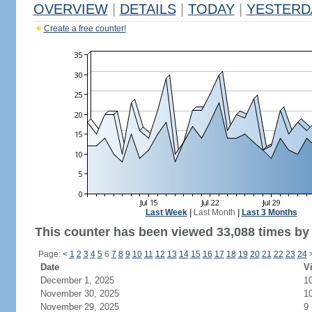
OVERVIEW
|
DETAILS
|
TODAY
|
YESTERD
Create a free counter!
Last Week
|
Last Month
|
Last 3 Months
This counter has been viewed 33,088 times by 
Page:
<
1
2
3
4
5
6
7
8
9
10
11
12
13
14
15
16
17
18
19
20
21
22
23
24
Date
Vi
December 1, 2025
1
November 30, 2025
1
November 29, 2025
9