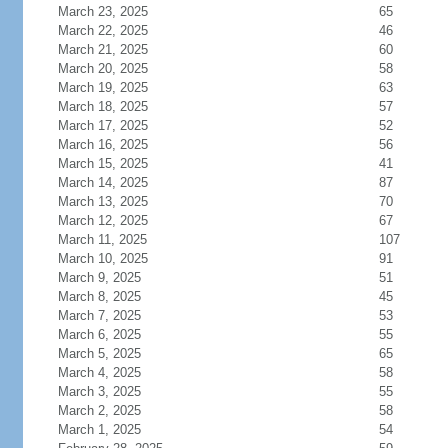
March 23, 2025
65
March 22, 2025
46
March 21, 2025
60
March 20, 2025
58
March 19, 2025
63
March 18, 2025
57
March 17, 2025
52
March 16, 2025
56
March 15, 2025
41
March 14, 2025
87
March 13, 2025
70
March 12, 2025
67
March 11, 2025
107
March 10, 2025
91
March 9, 2025
51
March 8, 2025
45
March 7, 2025
53
March 6, 2025
55
March 5, 2025
65
March 4, 2025
58
March 3, 2025
55
March 2, 2025
58
March 1, 2025
54