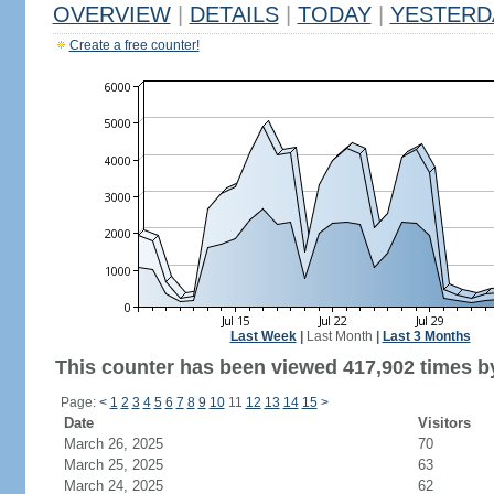
OVERVIEW
|
DETAILS
|
TODAY
|
YESTERD
Create a free counter!
Last Week
|
Last Month
|
Last 3 Months
This counter has been viewed 417,902 times by
Page:
<
1
2
3
4
5
6
7
8
9
10
11
12
13
14
15
>
Date
Visitors
March 26, 2025
70
March 25, 2025
63
March 24, 2025
62