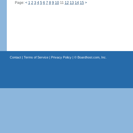
Page:
<
1
2
3
4
5
6
7
8
9
10
11
12
13
14
15
>
Contact
|
Terms of Service
|
Privacy Policy
| ©
Boardhost.com, Inc.