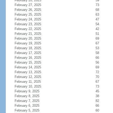
February 28, 2025
59
February 27, 2025
73
February 26, 2025
68
February 25, 2025
63
February 24, 2025
47
February 23, 2025
54
February 22, 2025
42
February 21, 2025
51
February 20, 2025
69
February 19, 2025
67
February 18, 2025
53
February 17, 2025
58
February 16, 2025
66
February 15, 2025
56
February 14, 2025
69
February 13, 2025
72
February 12, 2025
70
February 11, 2025
67
February 10, 2025
73
February 9, 2025
45
February 8, 2025
38
February 7, 2025
82
February 6, 2025
66
February 5, 2025
60