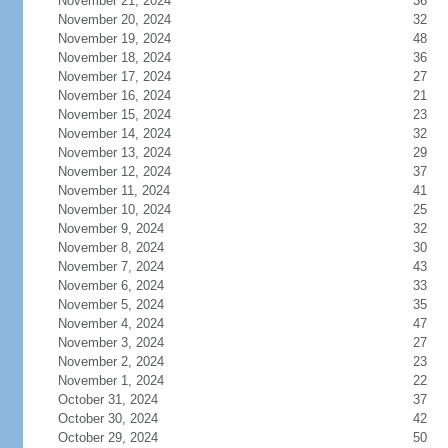
November 21, 2024
36
November 20, 2024
32
November 19, 2024
48
November 18, 2024
36
November 17, 2024
27
November 16, 2024
21
November 15, 2024
23
November 14, 2024
32
November 13, 2024
29
November 12, 2024
37
November 11, 2024
41
November 10, 2024
25
November 9, 2024
32
November 8, 2024
30
November 7, 2024
43
November 6, 2024
33
November 5, 2024
35
November 4, 2024
47
November 3, 2024
27
November 2, 2024
23
November 1, 2024
22
October 31, 2024
37
October 30, 2024
42
October 29, 2024
50