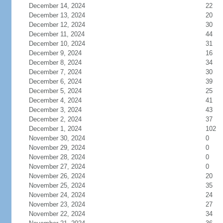
December 14, 2024
22
December 13, 2024
20
December 12, 2024
30
December 11, 2024
44
December 10, 2024
31
December 9, 2024
16
December 8, 2024
34
December 7, 2024
30
December 6, 2024
39
December 5, 2024
25
December 4, 2024
41
December 3, 2024
43
December 2, 2024
37
December 1, 2024
102
November 30, 2024
0
November 29, 2024
0
November 28, 2024
0
November 27, 2024
0
November 26, 2024
20
November 25, 2024
35
November 24, 2024
24
November 23, 2024
27
November 22, 2024
34