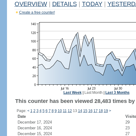
OVERVIEW
|
DETAILS
|
TODAY
|
YESTERD
Create a free counter!
Last Week
|
Last Month
|
Last 3 Months
This counter has been viewed 28,483 times by 
Page:
<
1
2
3
4
5
6
7
8
9
10
11
12
13
14
15
16
17
18
19
>
Date
Visit
December 17, 2024
29
December 16, 2024
23
December 15, 2024
27