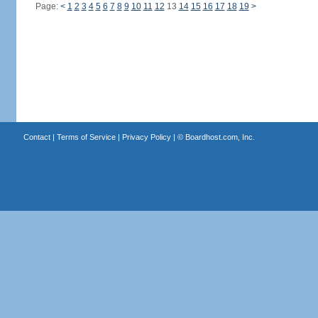
Page:
<
1
2
3
4
5
6
7
8
9
10
11
12
13
14
15
16
17
18
19
>
Contact
|
Terms of Service
|
Privacy Policy
| ©
Boardhost.com, Inc.