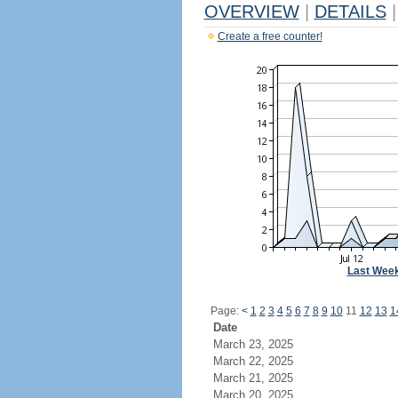
OVERVIEW
|
DETAILS
|
Create a free counter!
Last Wee
Page:
<
1
2
3
4
5
6
7
8
9
10
11
12
13
1
Date
March 23, 2025
March 22, 2025
March 21, 2025
March 20, 2025