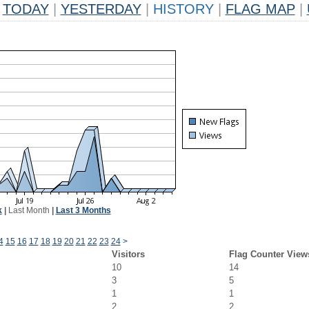
TODAY
|
YESTERDAY
|
HISTORY
|
FLAG MAP
|
k
|
Last Month
|
Last 3 Months
4
15
16
17
18
19
20
21
22
23
24
>
Visitors
Flag Counter View
10
14
3
5
1
1
2
2