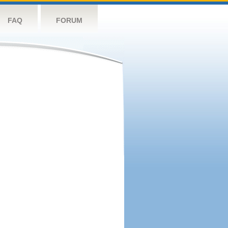
FAQ
FORUM