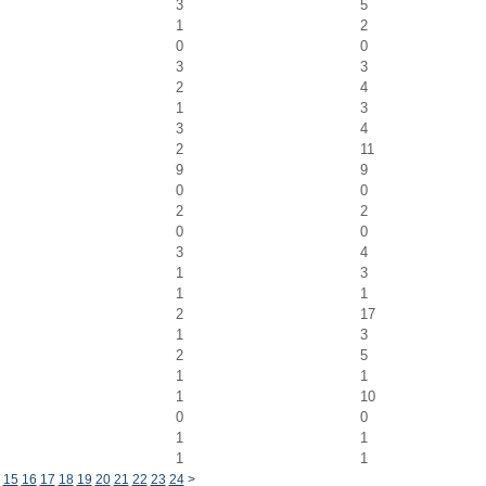
3
5
1
2
0
0
3
3
2
4
1
3
3
4
2
11
9
9
0
0
2
2
0
0
3
4
1
3
1
1
2
17
1
3
2
5
1
1
1
10
0
0
1
1
1
1
15
16
17
18
19
20
21
22
23
24
>