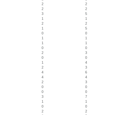
2
2
2
2
3
5
1
1
2
2
1
5
0
0
1
1
1
1
0
0
2
3
0
0
1
4
2
3
4
6
4
4
2
3
0
0
0
0
3
7
1
1
0
0
2
2