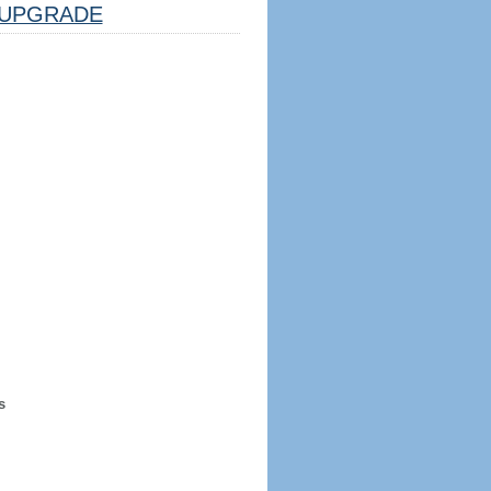
UPGRADE
s