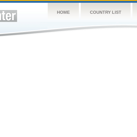
HOME
COUNTRY LIST