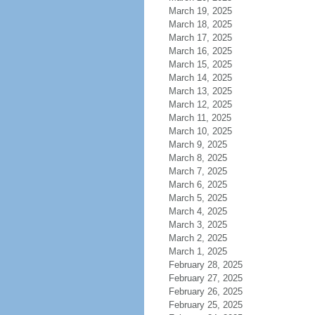
March 19, 2025
March 18, 2025
March 17, 2025
March 16, 2025
March 15, 2025
March 14, 2025
March 13, 2025
March 12, 2025
March 11, 2025
March 10, 2025
March 9, 2025
March 8, 2025
March 7, 2025
March 6, 2025
March 5, 2025
March 4, 2025
March 3, 2025
March 2, 2025
March 1, 2025
February 28, 2025
February 27, 2025
February 26, 2025
February 25, 2025