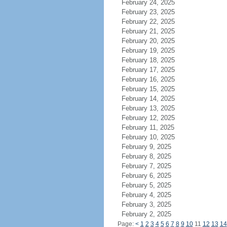
February 24, 2025
February 23, 2025
February 22, 2025
February 21, 2025
February 20, 2025
February 19, 2025
February 18, 2025
February 17, 2025
February 16, 2025
February 15, 2025
February 14, 2025
February 13, 2025
February 12, 2025
February 11, 2025
February 10, 2025
February 9, 2025
February 8, 2025
February 7, 2025
February 6, 2025
February 5, 2025
February 4, 2025
February 3, 2025
February 2, 2025
Page:
<
1
2
3
4
5
6
7
8
9
10
11
12
13
14