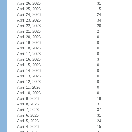
April 26, 2026
31
April 25, 2026
15
April 24, 2026
24
April 23, 2026
34
April 22, 2026
20
April 21, 2026
2
April 20, 2026
0
April 19, 2026
0
April 18, 2026
0
April 17, 2026
0
April 16, 2026
3
April 15, 2026
0
April 14, 2026
0
April 13, 2026
0
April 12, 2026
0
April 11, 2026
0
April 10, 2026
0
April 9, 2026
18
April 8, 2026
31
April 7, 2026
37
April 6, 2026
31
April 5, 2026
24
April 4, 2026
15