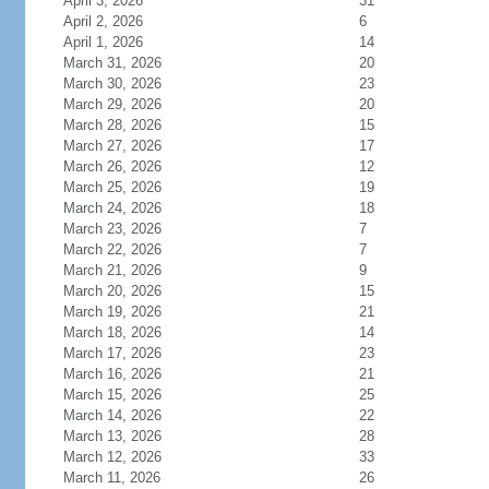
April 3, 2026
31
April 2, 2026
6
April 1, 2026
14
March 31, 2026
20
March 30, 2026
23
March 29, 2026
20
March 28, 2026
15
March 27, 2026
17
March 26, 2026
12
March 25, 2026
19
March 24, 2026
18
March 23, 2026
7
March 22, 2026
7
March 21, 2026
9
March 20, 2026
15
March 19, 2026
21
March 18, 2026
14
March 17, 2026
23
March 16, 2026
21
March 15, 2026
25
March 14, 2026
22
March 13, 2026
28
March 12, 2026
33
March 11, 2026
26