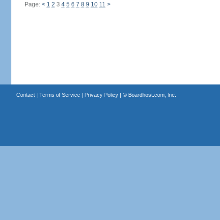
Page:
<
1
2
3
4
5
6
7
8
9
10
11
>
Contact
|
Terms of Service
|
Privacy Policy
| ©
Boardhost.com, Inc.