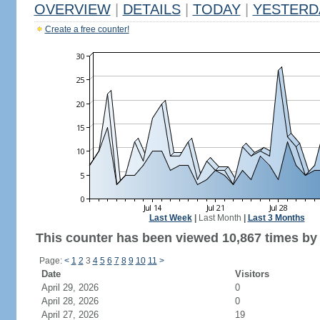
OVERVIEW
|
DETAILS
|
TODAY
|
YESTERD
Create a free counter!
Last Week
|
Last Month
|
Last 3 Months
This counter has been viewed 10,867 times by 5
Page:
<
1
2
3
4
5
6
7
8
9
10
11
>
Date
Visitors
April 29, 2026
0
April 28, 2026
0
April 27, 2026
19