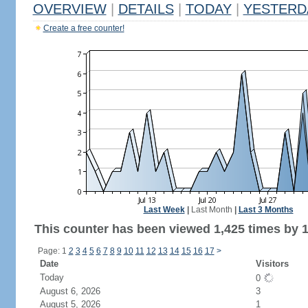
OVERVIEW
|
DETAILS
|
TODAY
|
YESTERD
Create a free counter!
Last Week
|
Last Month
|
Last 3 Months
This counter has been viewed 1,425 times by 1,
Page: 1
2
3
4
5
6
7
8
9
10
11
12
13
14
15
16
17
>
Date
Visitors
Today
0
August 6, 2026
3
August 5, 2026
1