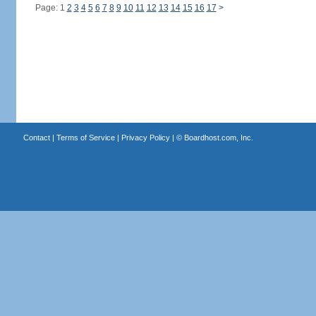
Page: 1
2
3
4
5
6
7
8
9
10
11
12
13
14
15
16
17
>
Contact
|
Terms of Service
|
Privacy Policy
| ©
Boardhost.com, Inc.