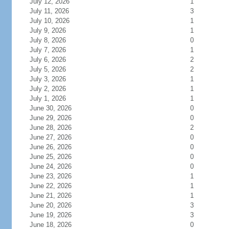
July 12, 2026
1
July 11, 2026
3
July 10, 2026
1
July 9, 2026
1
July 8, 2026
0
July 7, 2026
1
July 6, 2026
2
July 5, 2026
2
July 3, 2026
1
July 2, 2026
1
July 1, 2026
1
June 30, 2026
0
June 29, 2026
0
June 28, 2026
2
June 27, 2026
0
June 26, 2026
0
June 25, 2026
0
June 24, 2026
0
June 23, 2026
1
June 22, 2026
1
June 21, 2026
1
June 20, 2026
3
June 19, 2026
3
June 18, 2026
0