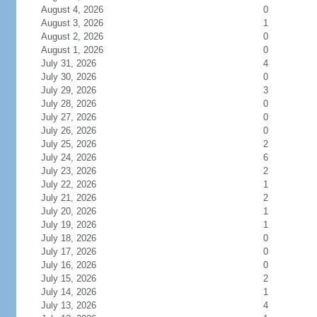
August 4, 2026
0
August 3, 2026
1
August 2, 2026
0
August 1, 2026
0
July 31, 2026
4
July 30, 2026
0
July 29, 2026
3
July 28, 2026
0
July 27, 2026
0
July 26, 2026
0
July 25, 2026
2
July 24, 2026
6
July 23, 2026
2
July 22, 2026
1
July 21, 2026
2
July 20, 2026
1
July 19, 2026
1
July 18, 2026
0
July 17, 2026
0
July 16, 2026
0
July 15, 2026
2
July 14, 2026
1
July 13, 2026
4