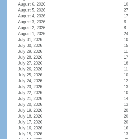
August 6, 2026
10
August 5, 2026
27
August 4, 2026
17
August 3, 2026
6
August 2, 2026
8
August 1, 2026
24
July 31, 2026
10
July 30, 2026
15
July 29, 2026
11
July 28, 2026
17
July 27, 2026
18
July 26, 2026
11
July 25, 2026
10
July 24, 2026
12
July 23, 2026
13
July 22, 2026
10
July 21, 2026
14
July 20, 2026
13
July 19, 2026
20
July 18, 2026
20
July 17, 2026
20
July 16, 2026
16
July 15, 2026
13