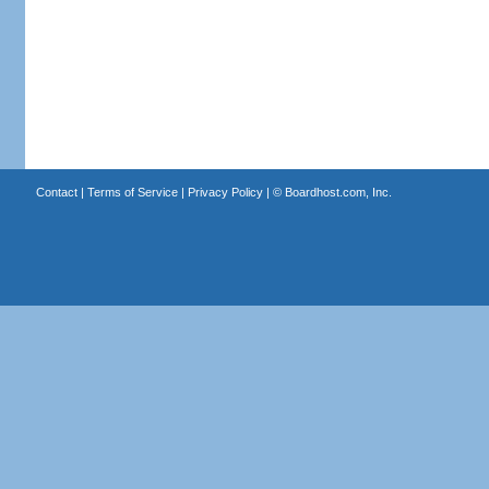
Contact
|
Terms of Service
|
Privacy Policy
| ©
Boardhost.com, Inc.