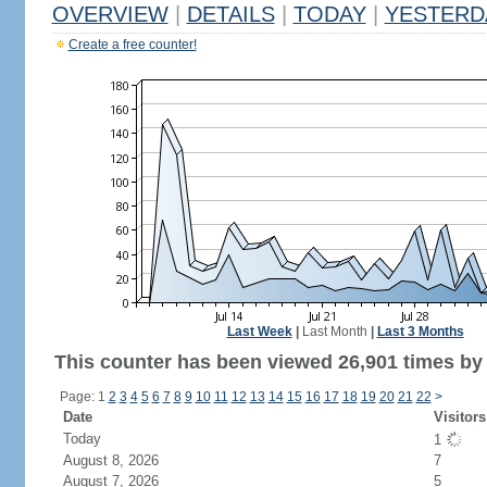
OVERVIEW
|
DETAILS
|
TODAY
|
YESTERD
Create a free counter!
Last Week
|
Last Month
|
Last 3 Months
This counter has been viewed 26,901 times by 1
Page: 1
2
3
4
5
6
7
8
9
10
11
12
13
14
15
16
17
18
19
20
21
22
>
Date
Visitors
Today
1
August 8, 2026
7
August 7, 2026
5