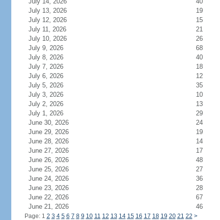
July 14, 2026
40
July 13, 2026
19
July 12, 2026
15
July 11, 2026
21
July 10, 2026
26
July 9, 2026
68
July 8, 2026
40
July 7, 2026
18
July 6, 2026
12
July 5, 2026
35
July 3, 2026
10
July 2, 2026
13
July 1, 2026
29
June 30, 2026
24
June 29, 2026
19
June 28, 2026
14
June 27, 2026
17
June 26, 2026
48
June 25, 2026
27
June 24, 2026
36
June 23, 2026
28
June 22, 2026
67
June 21, 2026
46
Page: 1
2
3
4
5
6
7
8
9
10
11
12
13
14
15
16
17
18
19
20
21
22
>