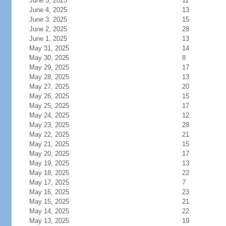
June 5, 2025
11
June 4, 2025
13
June 3, 2025
15
June 2, 2025
28
June 1, 2025
13
May 31, 2025
14
May 30, 2025
8
May 29, 2025
17
May 28, 2025
13
May 27, 2025
20
May 26, 2025
15
May 25, 2025
17
May 24, 2025
12
May 23, 2025
28
May 22, 2025
21
May 21, 2025
15
May 20, 2025
17
May 19, 2025
13
May 18, 2025
22
May 17, 2025
7
May 16, 2025
23
May 15, 2025
21
May 14, 2025
22
May 13, 2025
19