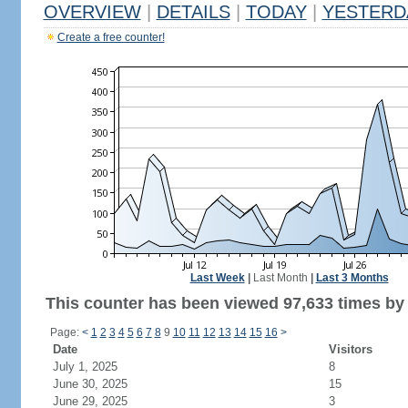
OVERVIEW
|
DETAILS
|
TODAY
|
YESTERD
Create a free counter!
Last Week
|
Last Month
|
Last 3 Months
This counter has been viewed 97,633 times by 
Page:
<
1
2
3
4
5
6
7
8
9
10
11
12
13
14
15
16
>
Date
Visitors
July 1, 2025
8
June 30, 2025
15
June 29, 2025
3