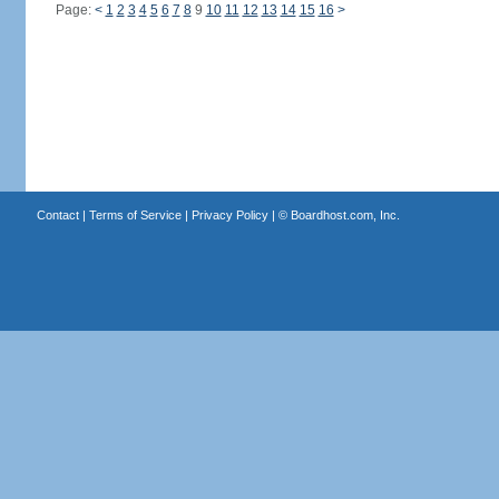
Page:
<
1
2
3
4
5
6
7
8
9
10
11
12
13
14
15
16
>
Contact
|
Terms of Service
|
Privacy Policy
| ©
Boardhost.com, Inc.