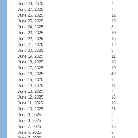
June 28, 2025
7
June 27, 2025
7
June 26, 2025
12
June 25, 2025
13
June 24, 2025
8
June 23, 2025
10
June 22, 2025
19
June 21, 2025
13
June 20, 2025
9
June 19, 2025
11
June 18, 2025
18
June 17, 2025
19
June 16, 2025
49
June 15, 2025
9
June 14, 2025
11
June 13, 2025
7
June 12, 2025
18
June 11, 2025
16
June 10, 2025
21
June 9, 2025
9
June 8, 2025
7
June 7, 2025
16
June 6, 2025
9