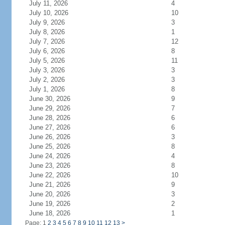
July 11, 2026
4
July 10, 2026
10
July 9, 2026
3
July 8, 2026
1
July 7, 2026
12
July 6, 2026
8
July 5, 2026
11
July 3, 2026
3
July 2, 2026
3
July 1, 2026
8
June 30, 2026
9
June 29, 2026
7
June 28, 2026
6
June 27, 2026
6
June 26, 2026
3
June 25, 2026
8
June 24, 2026
4
June 23, 2026
8
June 22, 2026
10
June 21, 2026
9
June 20, 2026
3
June 19, 2026
2
June 18, 2026
1
Page: 1
2
3
4
5
6
7
8
9
10
11
12
13
>