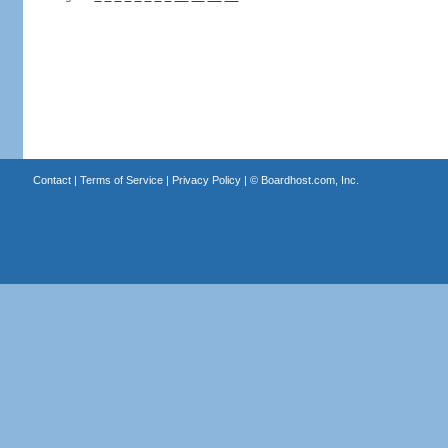
Contact
|
Terms of Service
|
Privacy Policy
| ©
Boardhost.com, Inc.