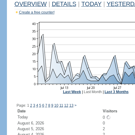
OVERVIEW
|
DETAILS
|
TODAY
|
YESTERD
Create a free counter!
Last Week
|
Last Month
|
Last 3 Months
Page: 1
2
3
4
5
6
7
8
9
10
11
12
13
>
Date
Visitors
Today
0
August 6, 2026
0
August 5, 2026
2
August 4, 2026
2