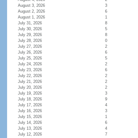
August 3, 2026
3
August 2, 2026
6
August 1, 2026
1
July 31, 2026
8
July 30, 2026
5
July 29, 2026
8
July 28, 2026
0
July 27, 2026
2
July 26, 2026
6
July 25, 2026
5
July 24, 2026
2
July 23, 2026
6
July 22, 2026
2
July 21, 2026
2
July 20, 2026
2
July 19, 2026
3
July 18, 2026
9
July 17, 2026
4
July 16, 2026
3
July 15, 2026
1
July 14, 2026
6
July 13, 2026
4
July 12, 2026
7