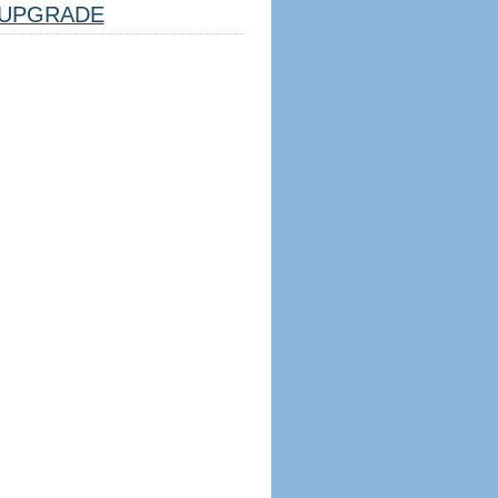
UPGRADE