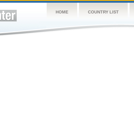
HOME
COUNTRY LIST