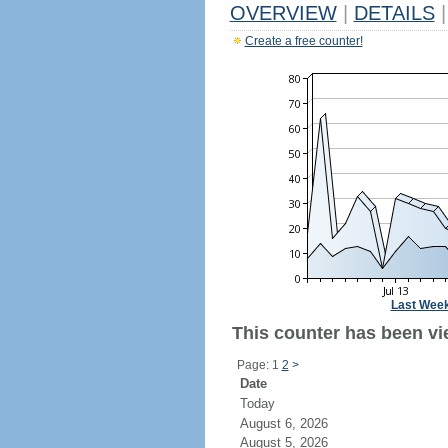
OVERVIEW
|
DETAILS
|
Create a free counter!
Last Wee
This counter has been vi
Page: 1
2
>
Date
Today
August 6, 2026
August 5, 2026