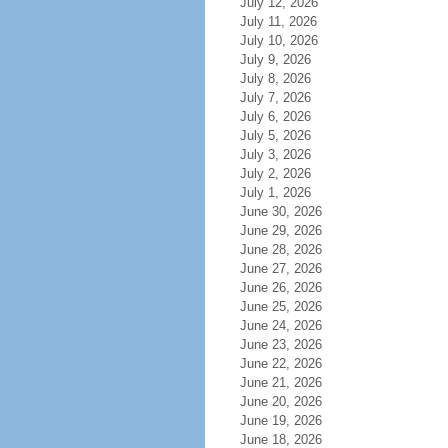
July 12, 2026
July 11, 2026
July 10, 2026
July 9, 2026
July 8, 2026
July 7, 2026
July 6, 2026
July 5, 2026
July 3, 2026
July 2, 2026
July 1, 2026
June 30, 2026
June 29, 2026
June 28, 2026
June 27, 2026
June 26, 2026
June 25, 2026
June 24, 2026
June 23, 2026
June 22, 2026
June 21, 2026
June 20, 2026
June 19, 2026
June 18, 2026