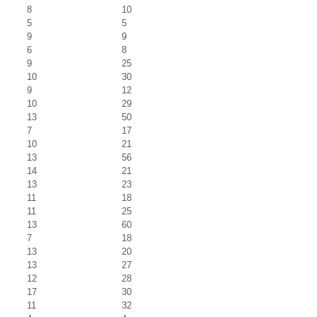
8
10
5
5
9
9
6
8
9
25
10
30
9
12
10
29
13
50
7
17
10
21
13
56
14
21
13
23
11
18
11
25
13
60
7
18
13
20
13
27
12
28
17
30
11
32