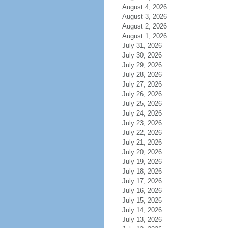
August 4, 2026
August 3, 2026
August 2, 2026
August 1, 2026
July 31, 2026
July 30, 2026
July 29, 2026
July 28, 2026
July 27, 2026
July 26, 2026
July 25, 2026
July 24, 2026
July 23, 2026
July 22, 2026
July 21, 2026
July 20, 2026
July 19, 2026
July 18, 2026
July 17, 2026
July 16, 2026
July 15, 2026
July 14, 2026
July 13, 2026