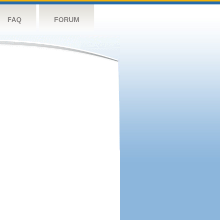
FAQ
FORUM