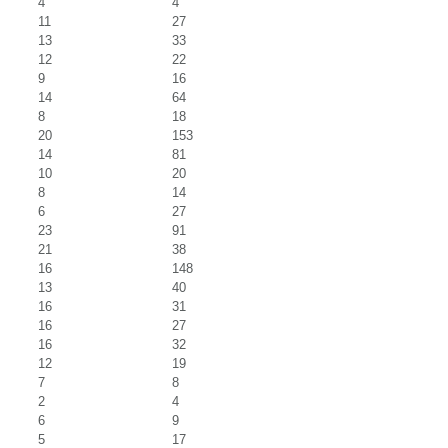
4
4
11
27
13
33
12
22
9
16
14
64
8
18
20
153
14
81
10
20
8
14
6
27
23
91
21
38
16
148
13
40
16
31
16
27
16
32
12
19
7
8
2
4
6
9
5
17