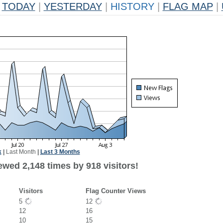
TODAY
|
YESTERDAY
|
HISTORY
|
FLAG MAP
|
k
|
Last Month
|
Last 3 Months
ewed 2,148 times by 918 visitors!
Visitors
Flag Counter Views
5
12
12
16
10
15