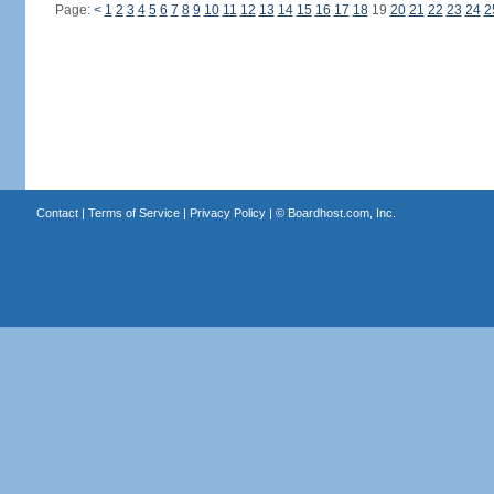
Page:
<
1
2
3
4
5
6
7
8
9
10
11
12
13
14
15
16
17
18
19
20
21
22
23
24
2
Contact
|
Terms of Service
|
Privacy Policy
| ©
Boardhost.com, Inc.