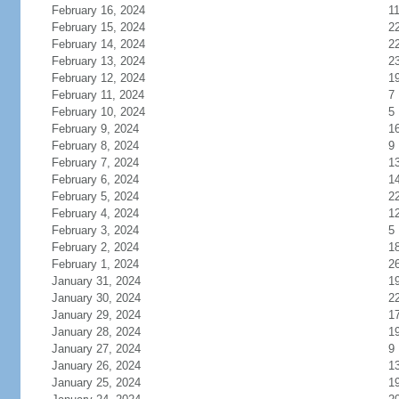
February 16, 2024
1
February 15, 2024
2
February 14, 2024
2
February 13, 2024
2
February 12, 2024
1
February 11, 2024
7
February 10, 2024
5
February 9, 2024
1
February 8, 2024
9
February 7, 2024
1
February 6, 2024
1
February 5, 2024
2
February 4, 2024
1
February 3, 2024
5
February 2, 2024
1
February 1, 2024
2
January 31, 2024
1
January 30, 2024
2
January 29, 2024
1
January 28, 2024
1
January 27, 2024
9
January 26, 2024
1
January 25, 2024
1