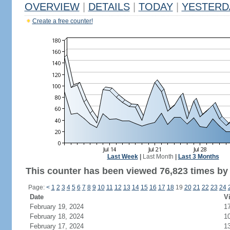
OVERVIEW
|
DETAILS
|
TODAY
|
YESTERD
Create a free counter!
Last Week
|
Last Month
|
Last 3 Months
This counter has been viewed 76,823 times by 
Page:
<
1
2
3
4
5
6
7
8
9
10
11
12
13
14
15
16
17
18
19
20
21
22
23
24
Date
Vi
February 19, 2024
1
February 18, 2024
1
February 17, 2024
1