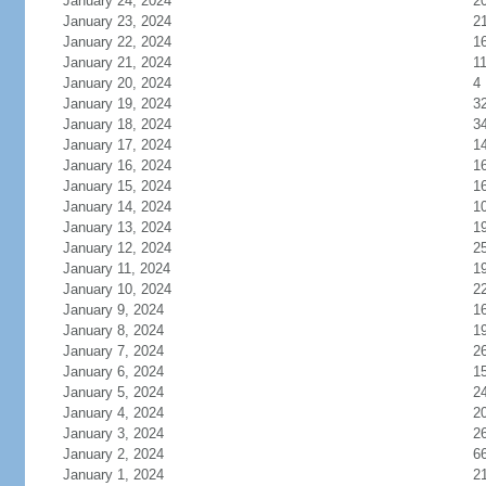
January 24, 2024
2
January 23, 2024
2
January 22, 2024
1
January 21, 2024
1
January 20, 2024
4
January 19, 2024
3
January 18, 2024
3
January 17, 2024
1
January 16, 2024
1
January 15, 2024
1
January 14, 2024
1
January 13, 2024
1
January 12, 2024
2
January 11, 2024
1
January 10, 2024
2
January 9, 2024
1
January 8, 2024
1
January 7, 2024
2
January 6, 2024
1
January 5, 2024
2
January 4, 2024
2
January 3, 2024
2
January 2, 2024
6
January 1, 2024
2