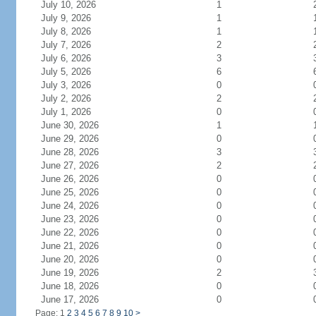
July 10, 2026
1
July 9, 2026
1
July 8, 2026
1
July 7, 2026
2
July 6, 2026
3
July 5, 2026
6
July 3, 2026
0
July 2, 2026
2
July 1, 2026
0
June 30, 2026
1
June 29, 2026
0
June 28, 2026
3
June 27, 2026
2
June 26, 2026
0
June 25, 2026
0
June 24, 2026
0
June 23, 2026
0
June 22, 2026
0
June 21, 2026
0
June 20, 2026
0
June 19, 2026
2
June 18, 2026
0
June 17, 2026
0
Page: 1
2
3
4
5
6
7
8
9
10
>