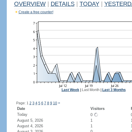
OVERVIEW
|
DETAILS
|
TODAY
|
YESTERD
Create a free counter!
Last Week
|
Last Month
|
Last 3 Months
Page: 1
2
3
4
5
6
7
8
9
10
>
Date
Visitors
Today
0
August 5, 2026
1
August 4, 2026
1
August 3, 2026
0