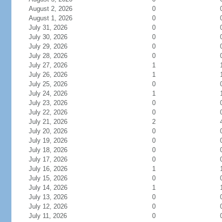
August 2, 2026
0
August 1, 2026
0
July 31, 2026
0
July 30, 2026
0
July 29, 2026
0
July 28, 2026
0
July 27, 2026
1
July 26, 2026
1
July 25, 2026
0
July 24, 2026
1
July 23, 2026
0
July 22, 2026
0
July 21, 2026
2
July 20, 2026
0
July 19, 2026
0
July 18, 2026
0
July 17, 2026
0
July 16, 2026
1
July 15, 2026
0
July 14, 2026
1
July 13, 2026
0
July 12, 2026
0
July 11, 2026
0