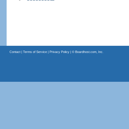
Contact
|
Terms of Service
|
Privacy Policy
| ©
Boardhost.com, Inc.