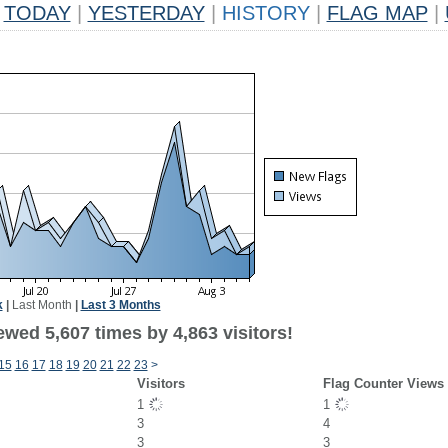
TODAY
|
YESTERDAY
|
HISTORY
|
FLAG MAP
|
k
|
Last Month
|
Last 3 Months
wed 5,607 times by 4,863 visitors!
15
16
17
18
19
20
21
22
23
>
Visitors
Flag Counter Views
1
1
3
4
3
3