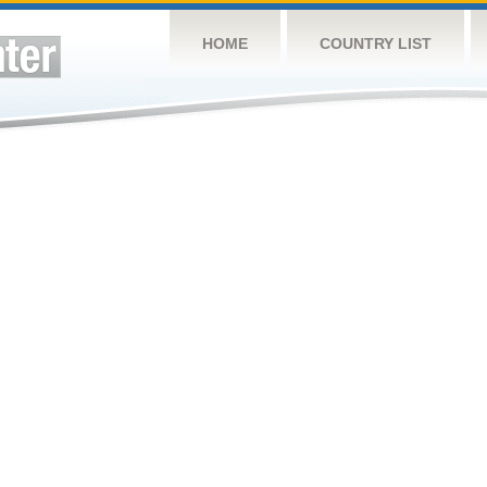
HOME
COUNTRY LIST