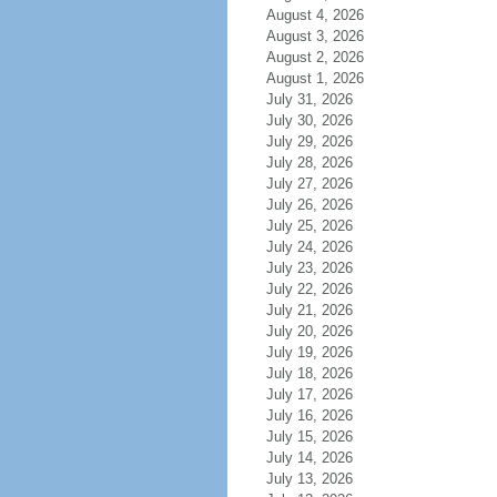
August 4, 2026
August 3, 2026
August 2, 2026
August 1, 2026
July 31, 2026
July 30, 2026
July 29, 2026
July 28, 2026
July 27, 2026
July 26, 2026
July 25, 2026
July 24, 2026
July 23, 2026
July 22, 2026
July 21, 2026
July 20, 2026
July 19, 2026
July 18, 2026
July 17, 2026
July 16, 2026
July 15, 2026
July 14, 2026
July 13, 2026