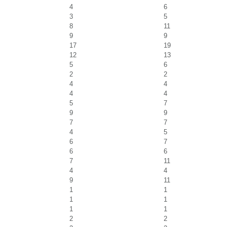
4
6
3
5
8
11
9
9
17
19
12
13
5
6
2
2
4
4
4
4
5
7
9
9
7
7
4
5
6
7
6
6
7
11
4
4
9
11
1
1
1
1
1
1
2
2