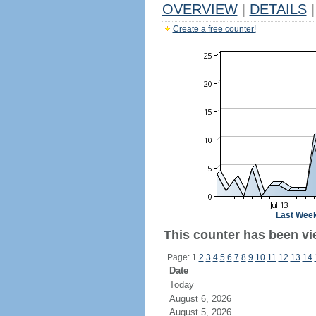
OVERVIEW
|
DETAILS
|
Create a free counter!
Last Wee
This counter has been vie
Page: 1
2
3
4
5
6
7
8
9
10
11
12
13
14
Date
Today
August 6, 2026
August 5, 2026