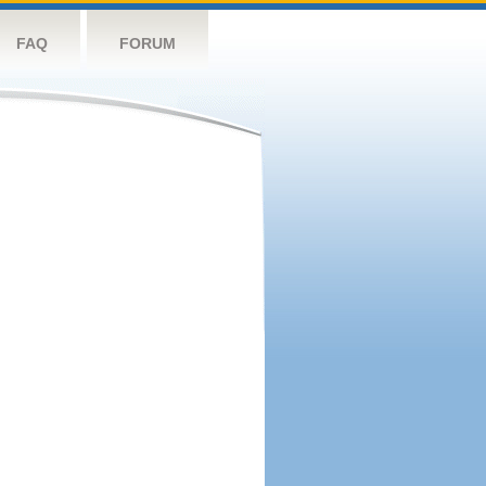
FAQ
FORUM