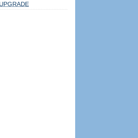
UPGRADE