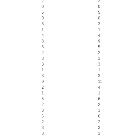
2
2
0
0
5
5
0
0
3
3
1
1
4
4
8
9
5
5
2
2
3
3
3
3
1
1
3
3
9
11
2
4
1
1
5
6
2
2
3
3
6
6
2
2
3
3
3
3