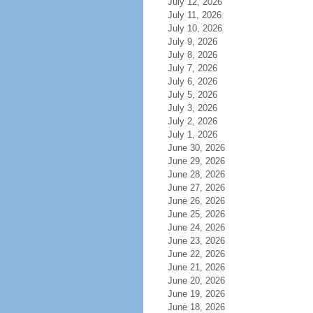
July 12, 2026
July 11, 2026
July 10, 2026
July 9, 2026
July 8, 2026
July 7, 2026
July 6, 2026
July 5, 2026
July 3, 2026
July 2, 2026
July 1, 2026
June 30, 2026
June 29, 2026
June 28, 2026
June 27, 2026
June 26, 2026
June 25, 2026
June 24, 2026
June 23, 2026
June 22, 2026
June 21, 2026
June 20, 2026
June 19, 2026
June 18, 2026