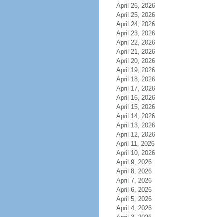
April 26, 2026
April 25, 2026
April 24, 2026
April 23, 2026
April 22, 2026
April 21, 2026
April 20, 2026
April 19, 2026
April 18, 2026
April 17, 2026
April 16, 2026
April 15, 2026
April 14, 2026
April 13, 2026
April 12, 2026
April 11, 2026
April 10, 2026
April 9, 2026
April 8, 2026
April 7, 2026
April 6, 2026
April 5, 2026
April 4, 2026