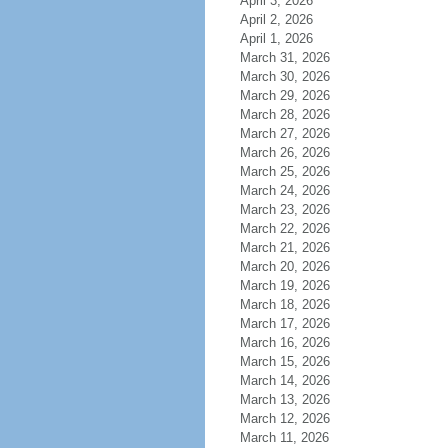
April 3, 2026
April 2, 2026
April 1, 2026
March 31, 2026
March 30, 2026
March 29, 2026
March 28, 2026
March 27, 2026
March 26, 2026
March 25, 2026
March 24, 2026
March 23, 2026
March 22, 2026
March 21, 2026
March 20, 2026
March 19, 2026
March 18, 2026
March 17, 2026
March 16, 2026
March 15, 2026
March 14, 2026
March 13, 2026
March 12, 2026
March 11, 2026