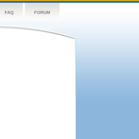
FAQ
FORUM