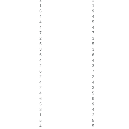
2
2
1
1
6
9
4
4
4
5
4
4
7
7
2
3
5
5
3
3
6
6
4
4
2
3
6
7
2
2
4
4
2
3
4
5
6
9
5
9
3
4
1
2
5
5
4
5