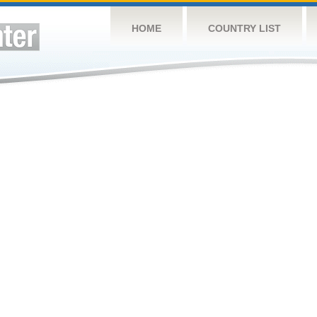
HOME
COUNTRY LIST