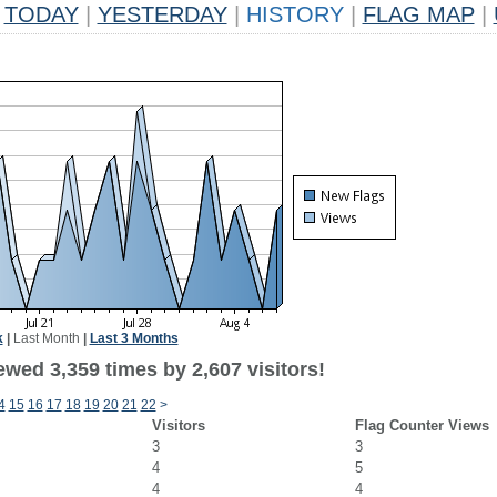
TODAY
|
YESTERDAY
|
HISTORY
|
FLAG MAP
|
k
|
Last Month
|
Last 3 Months
wed 3,359 times by 2,607 visitors!
4
15
16
17
18
19
20
21
22
>
Visitors
Flag Counter Views
3
3
4
5
4
4