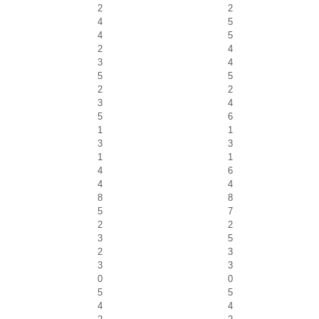
2
2
4
5
4
5
2
4
3
4
5
5
2
2
3
4
5
6
1
1
3
3
1
1
4
6
4
4
8
8
5
7
2
2
3
5
2
3
3
3
0
0
5
5
4
4