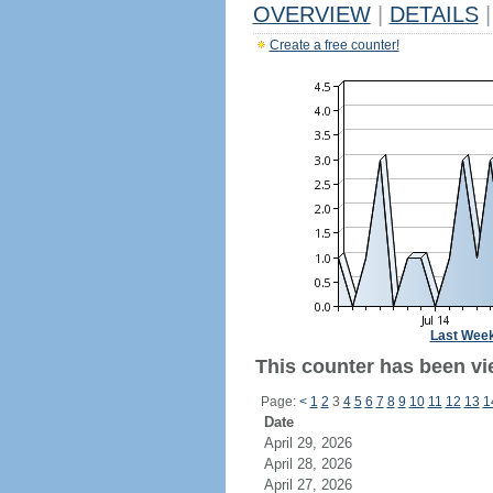
OVERVIEW
|
DETAILS
|
Create a free counter!
Last Wee
This counter has been vie
Page:
<
1
2
3
4
5
6
7
8
9
10
11
12
13
1
Date
April 29, 2026
April 28, 2026
April 27, 2026