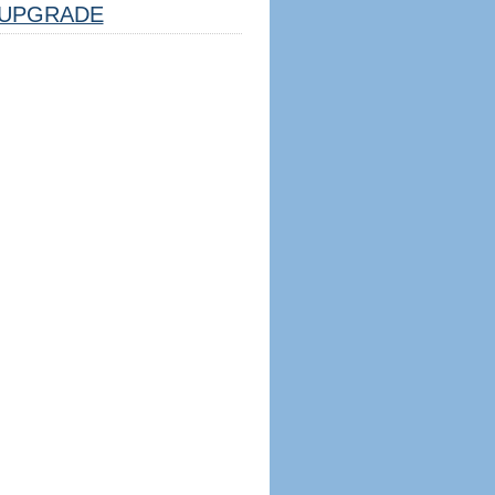
UPGRADE