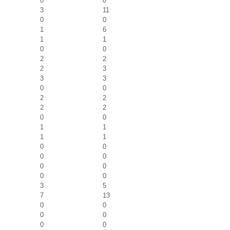
0
0
3
11
0
0
1
6
1
1
0
0
2
2
2
3
3
3
0
0
2
2
2
2
0
0
1
1
1
1
0
0
0
0
0
0
0
0
3
5
7
13
0
0
0
0
0
0