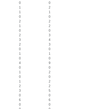
0
0
1
2
1
1
0
0
2
2
1
2
0
0
2
3
3
4
2
3
0
0
1
1
0
0
4
9
0
0
1
2
0
0
1
2
2
2
3
5
0
0
6
6
0
0