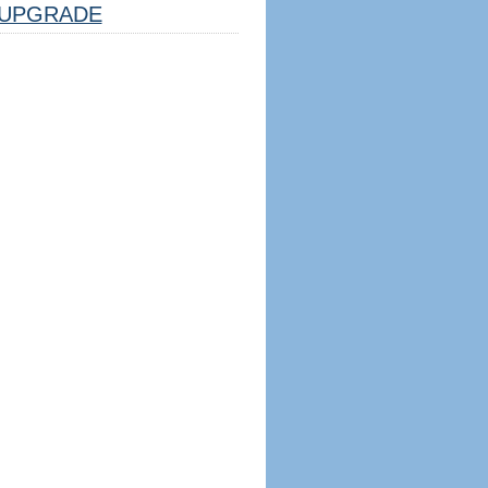
UPGRADE