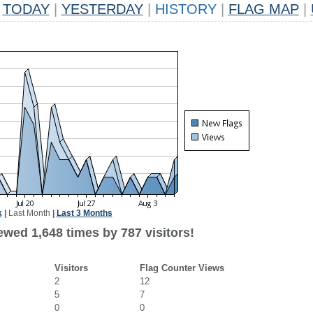
TODAY
|
YESTERDAY
|
HISTORY
|
FLAG MAP
|
k
|
Last Month
|
Last 3 Months
ewed 1,648 times by 787 visitors!
Visitors
Flag Counter Views
2
12
5
7
0
0