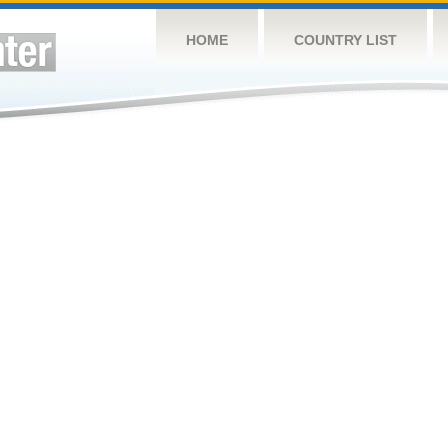
HOME
COUNTRY LIST