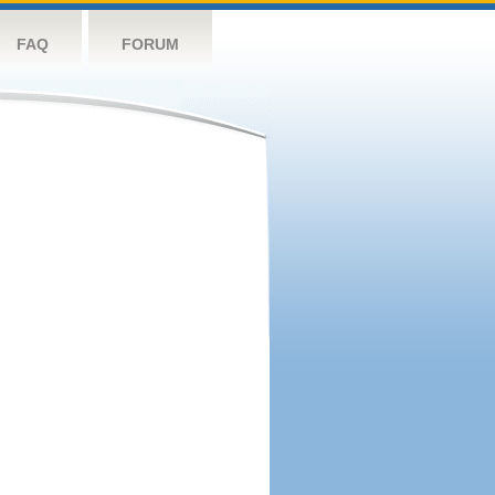
FAQ
FORUM