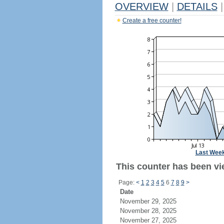
OVERVIEW
|
DETAILS
|
Create a free counter!
Last Wee
This counter has been vi
Page:
<
1
2
3
4
5
6
7
8
9
>
Date
November 29, 2025
November 28, 2025
November 27, 2025