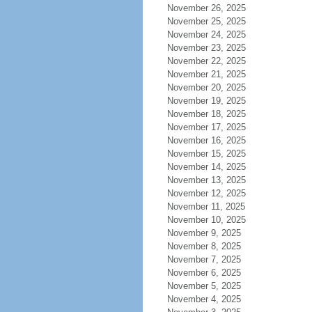
November 26, 2025
November 25, 2025
November 24, 2025
November 23, 2025
November 22, 2025
November 21, 2025
November 20, 2025
November 19, 2025
November 18, 2025
November 17, 2025
November 16, 2025
November 15, 2025
November 14, 2025
November 13, 2025
November 12, 2025
November 11, 2025
November 10, 2025
November 9, 2025
November 8, 2025
November 7, 2025
November 6, 2025
November 5, 2025
November 4, 2025