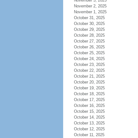
November 3, 2025
November 2, 2025
November 1, 2025
October 31, 2025
October 30, 2025
October 29, 2025
October 28, 2025
October 27, 2025
October 26, 2025
October 25, 2025
October 24, 2025
October 23, 2025
October 22, 2025
October 21, 2025
October 20, 2025
October 19, 2025
October 18, 2025
October 17, 2025
October 16, 2025
October 15, 2025
October 14, 2025
October 13, 2025
October 12, 2025
October 11, 2025