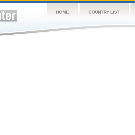
HOME
COUNTRY LIST