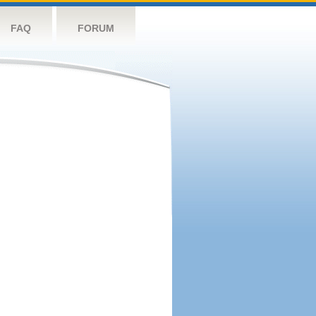
FAQ
FORUM