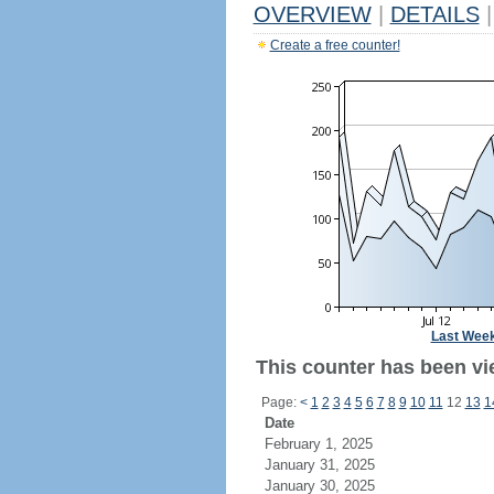
OVERVIEW
|
DETAILS
|
Create a free counter!
Last Wee
This counter has been vi
Page:
<
1
2
3
4
5
6
7
8
9
10
11
12
13
1
Date
February 1, 2025
January 31, 2025
January 30, 2025