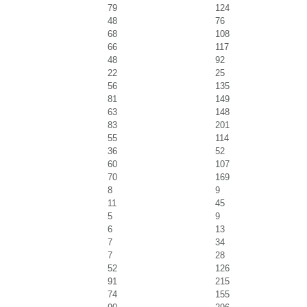
79
124
48
76
68
108
66
117
48
92
22
25
56
135
81
149
63
148
83
201
55
114
36
52
60
107
70
169
8
9
11
45
5
9
6
13
7
34
7
28
52
126
91
215
74
155