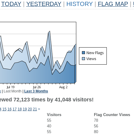
TODAY
|
YESTERDAY
|
HISTORY
|
FLAG MAP
|
k
|
Last Month
|
Last 3 Months
ewed 72,123 times by 41,048 visitors!
4
15
16
17
18
19
20
21
>
Visitors
Flag Counter Views
55
78
40
56
55
80