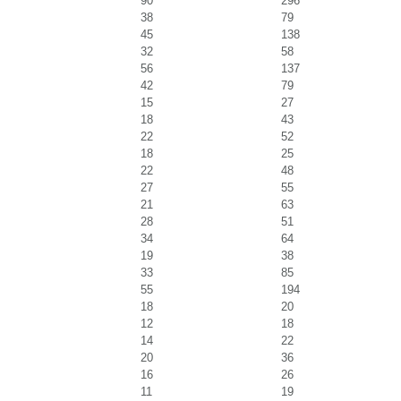
90
296
38
79
45
138
32
58
56
137
42
79
15
27
18
43
22
52
18
25
22
48
27
55
21
63
28
51
34
64
19
38
33
85
55
194
18
20
12
18
14
22
20
36
16
26
11
19