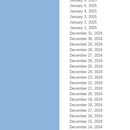
January 6, 2025
January 5, 2025
January 4, 2025
January 3, 2025
January 2, 2025
January 1, 2025
December 31, 2024
December 30, 2024
December 29, 2024
December 28, 2024
December 27, 2024
December 26, 2024
December 25, 2024
December 24, 2024
December 23, 2024
December 22, 2024
December 21, 2024
December 20, 2024
December 19, 2024
December 18, 2024
December 17, 2024
December 16, 2024
December 15, 2024
December 14, 2024