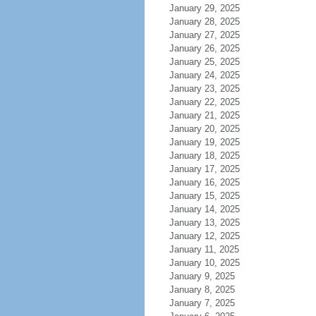
January 29, 2025
January 28, 2025
January 27, 2025
January 26, 2025
January 25, 2025
January 24, 2025
January 23, 2025
January 22, 2025
January 21, 2025
January 20, 2025
January 19, 2025
January 18, 2025
January 17, 2025
January 16, 2025
January 15, 2025
January 14, 2025
January 13, 2025
January 12, 2025
January 11, 2025
January 10, 2025
January 9, 2025
January 8, 2025
January 7, 2025