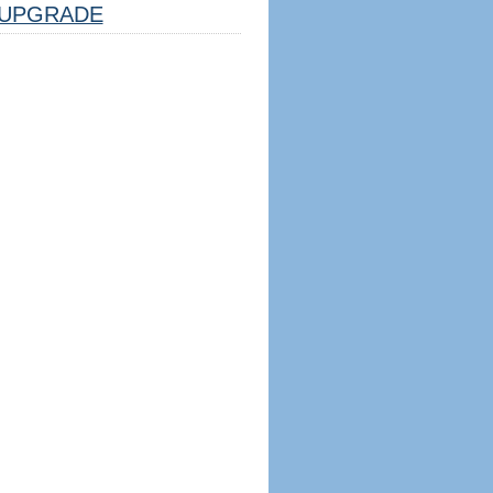
UPGRADE