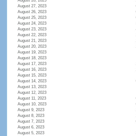
August 28, 2023
August 27, 2023
August 26, 2023
August 25, 2023
August 24, 2023
August 23, 2023
August 22, 2023
August 21, 2023
August 20, 2023
August 19, 2023
August 18, 2023
August 17, 2023
August 16, 2023
August 15, 2023
August 14, 2023
August 13, 2023
August 12, 2023
August 11, 2023
August 10, 2023
August 9, 2023
August 8, 2023
August 7, 2023
August 6, 2023
August 5, 2023