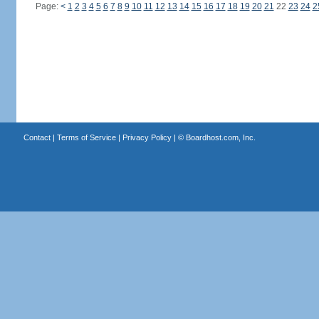
Page:
<
1
2
3
4
5
6
7
8
9
10
11
12
13
14
15
16
17
18
19
20
21
22
23
24
2
Contact
|
Terms of Service
|
Privacy Policy
| ©
Boardhost.com, Inc.