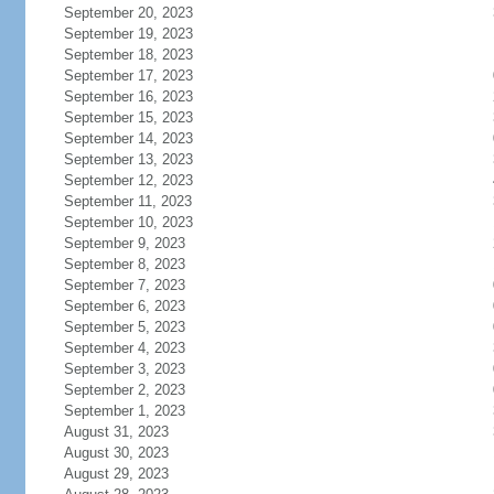
September 20, 2023
September 19, 2023
September 18, 2023
September 17, 2023
September 16, 2023
September 15, 2023
September 14, 2023
September 13, 2023
September 12, 2023
September 11, 2023
September 10, 2023
September 9, 2023
September 8, 2023
September 7, 2023
September 6, 2023
September 5, 2023
September 4, 2023
September 3, 2023
September 2, 2023
September 1, 2023
August 31, 2023
August 30, 2023
August 29, 2023