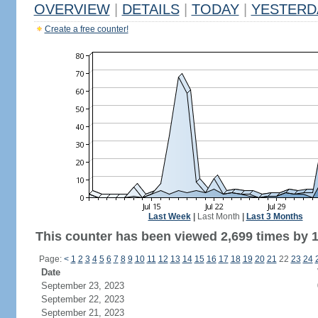
OVERVIEW
|
DETAILS
|
TODAY
|
YESTERD
Create a free counter!
Last Week
|
Last Month
|
Last 3 Months
This counter has been viewed 2,699 times by 1,
Page:
<
1
2
3
4
5
6
7
8
9
10
11
12
13
14
15
16
17
18
19
20
21
22
23
24
Date
September 23, 2023
September 22, 2023
September 21, 2023