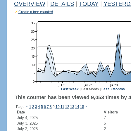
OVERVIEW
|
DETAILS
|
TODAY
|
YESTERD
Create a free counter!
Last Week
|
Last Month
|
Last 3 Months
This counter has been viewed 9,053 times by 4,
Page:
<
1
2
3
4
5
6
7
8
9
10
11
12
13
14
15
>
Date
Visitors
July 4, 2025
7
July 3, 2025
5
July 2, 2025
2