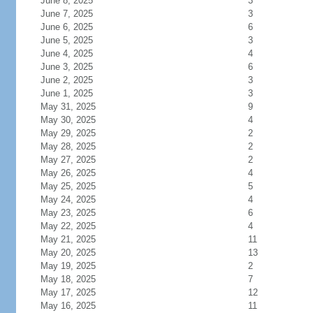
June 8, 2025
3
June 7, 2025
3
June 6, 2025
6
June 5, 2025
3
June 4, 2025
4
June 3, 2025
6
June 2, 2025
3
June 1, 2025
3
May 31, 2025
9
May 30, 2025
4
May 29, 2025
2
May 28, 2025
2
May 27, 2025
2
May 26, 2025
4
May 25, 2025
5
May 24, 2025
4
May 23, 2025
6
May 22, 2025
4
May 21, 2025
11
May 20, 2025
13
May 19, 2025
2
May 18, 2025
7
May 17, 2025
12
May 16, 2025
11