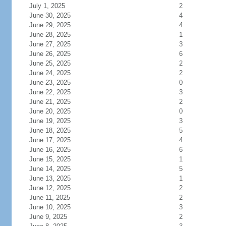
July 1, 2025
2
June 30, 2025
4
June 29, 2025
4
June 28, 2025
1
June 27, 2025
3
June 26, 2025
6
June 25, 2025
2
June 24, 2025
2
June 23, 2025
0
June 22, 2025
3
June 21, 2025
2
June 20, 2025
0
June 19, 2025
3
June 18, 2025
5
June 17, 2025
4
June 16, 2025
6
June 15, 2025
1
June 14, 2025
5
June 13, 2025
1
June 12, 2025
2
June 11, 2025
2
June 10, 2025
3
June 9, 2025
2