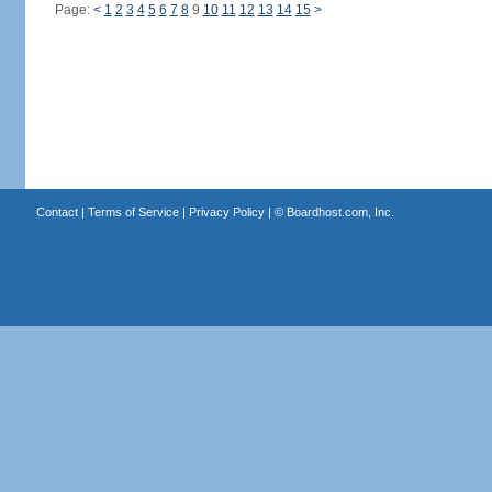
Page:
<
1
2
3
4
5
6
7
8
9
10
11
12
13
14
15
>
Contact
|
Terms of Service
|
Privacy Policy
| ©
Boardhost.com, Inc.