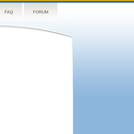
FAQ
FORUM