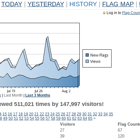
TODAY
|
YESTERDAY
|
HISTORY
|
FLAG MAP
|
Log in to
Flag Coun
k
|
Last Month
|
Last 3 Months
ewed 511,021 times by 147,997 visitors!
4
15
16
17
18
19
20
21
22
23
24
25
26
27
28
29
30
31
32
33
34
35
8
49
50
51
52
53
54
55
56
57
58
59
60
61
62
63
64
65
>
Visitors
Flag Count
27
67
39
120