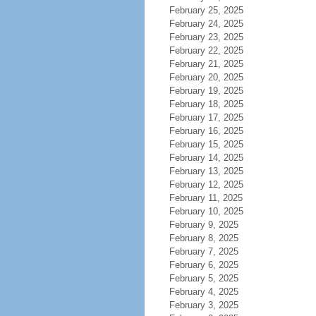
February 25, 2025
February 24, 2025
February 23, 2025
February 22, 2025
February 21, 2025
February 20, 2025
February 19, 2025
February 18, 2025
February 17, 2025
February 16, 2025
February 15, 2025
February 14, 2025
February 13, 2025
February 12, 2025
February 11, 2025
February 10, 2025
February 9, 2025
February 8, 2025
February 7, 2025
February 6, 2025
February 5, 2025
February 4, 2025
February 3, 2025