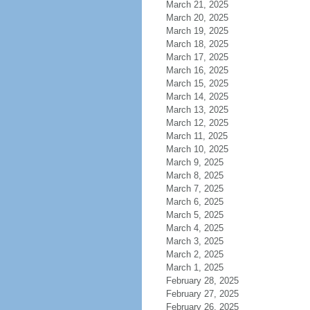
March 21, 2025
March 20, 2025
March 19, 2025
March 18, 2025
March 17, 2025
March 16, 2025
March 15, 2025
March 14, 2025
March 13, 2025
March 12, 2025
March 11, 2025
March 10, 2025
March 9, 2025
March 8, 2025
March 7, 2025
March 6, 2025
March 5, 2025
March 4, 2025
March 3, 2025
March 2, 2025
March 1, 2025
February 28, 2025
February 27, 2025
February 26, 2025