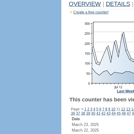
OVERVIEW
|
DETAILS
|
Create a free counter!
Last Wee
This counter has been vi
Page:
<
1
2
3
4
5
6
7
8
9
10
11
12
13
1
36
37
38
39
40
41
42
43
44
45
46
47
4
Date
March 23, 2025
March 22, 2025