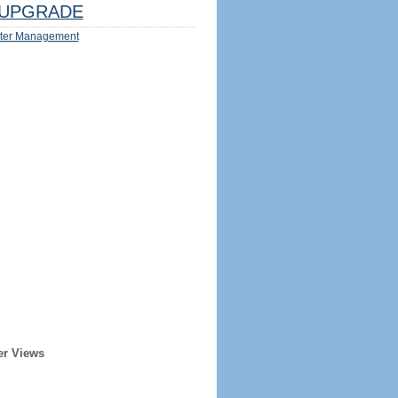
UPGRADE
ter Management
er Views