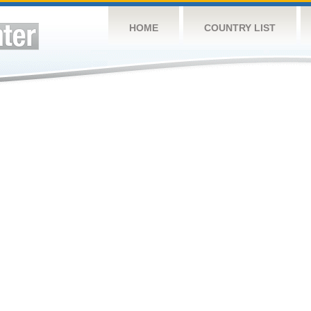
HOME
COUNTRY LIST