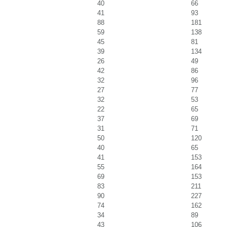
40
66
41
93
88
181
59
138
45
81
39
134
26
49
42
86
32
96
27
77
32
53
22
65
37
69
31
71
50
120
40
65
41
153
55
164
69
153
83
211
90
227
74
162
34
89
43
106