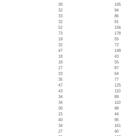
30
105
32
94
33
86
32
81
52
156
73
178
19
55
32
72
47
148
18
43
18
55
27
87
33
64
35
77
47
125
43
110
34
89
34
110
30
98
15
44
40
95
34
161
27
40