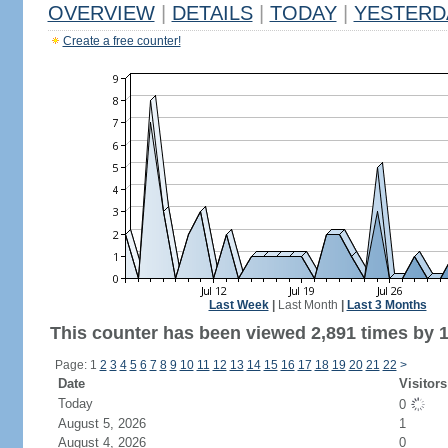
OVERVIEW
|
DETAILS
|
TODAY
|
YESTERD
Create a free counter!
Last Week
|
Last Month
|
Last 3 Months
This counter has been viewed 2,891 times by 1,
Page: 1
2
3
4
5
6
7
8
9
10
11
12
13
14
15
16
17
18
19
20
21
22
>
Date
Visitors
Today
0
August 5, 2026
1
August 4, 2026
0