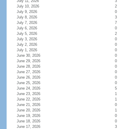
July 11, 2026
3
July 10, 2026
2
July 9, 2026
0
July 8, 2026
3
July 7, 2026
7
July 6, 2026
0
July 5, 2026
2
July 3, 2026
0
July 2, 2026
0
July 1, 2026
0
June 30, 2026
0
June 29, 2026
0
June 28, 2026
0
June 27, 2026
0
June 26, 2026
0
June 25, 2026
0
June 24, 2026
5
June 23, 2026
1
June 22, 2026
1
June 21, 2026
0
June 20, 2026
1
June 19, 2026
0
June 18, 2026
0
June 17, 2026
3