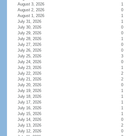
August 3, 2026
1
August 2, 2026
0
August 1, 2026
1
July 31, 2026
1
July 30, 2026
0
July 29, 2026
0
July 28, 2026
1
July 27, 2026
0
July 26, 2026
0
July 25, 2026
3
July 24, 2026
0
July 23, 2026
1
July 22, 2026
2
July 21, 2026
2
July 20, 2026
0
July 19, 2026
1
July 18, 2026
1
July 17, 2026
1
July 16, 2026
1
July 15, 2026
1
July 14, 2026
0
July 13, 2026
2
July 12, 2026
0