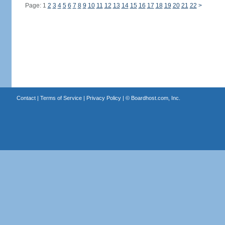
Page: 1
2
3
4
5
6
7
8
9
10
11
12
13
14
15
16
17
18
19
20
21
22
>
Contact
|
Terms of Service
|
Privacy Policy
| ©
Boardhost.com, Inc.