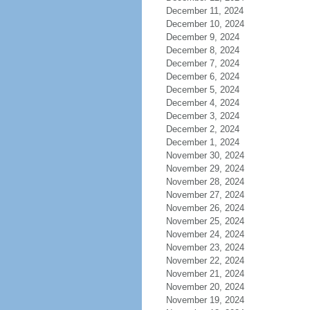
December 11, 2024
December 10, 2024
December 9, 2024
December 8, 2024
December 7, 2024
December 6, 2024
December 5, 2024
December 4, 2024
December 3, 2024
December 2, 2024
December 1, 2024
November 30, 2024
November 29, 2024
November 28, 2024
November 27, 2024
November 26, 2024
November 25, 2024
November 24, 2024
November 23, 2024
November 22, 2024
November 21, 2024
November 20, 2024
November 19, 2024