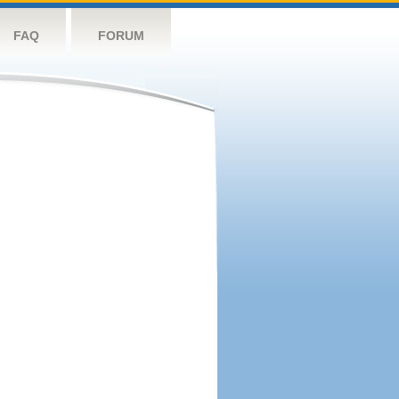
FAQ
FORUM