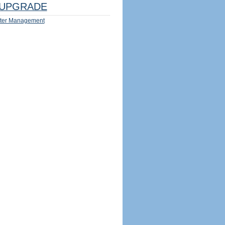
UPGRADE
ter Management