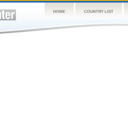
HOME
COUNTRY LIST