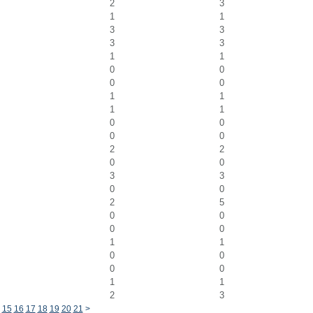
2
3
1
1
3
3
3
3
1
1
0
0
0
0
1
1
1
1
0
0
0
0
2
2
0
0
3
3
0
0
2
5
0
0
0
0
1
1
0
0
0
0
1
1
2
3
15
16
17
18
19
20
21
>