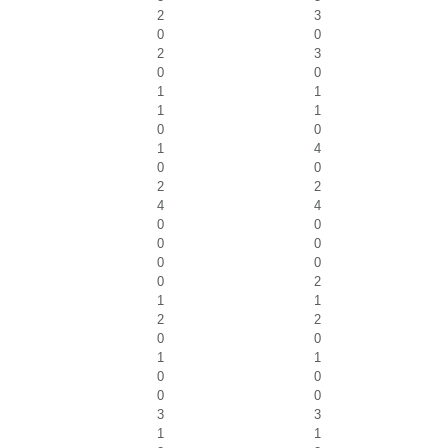
2
3
0
0
2
3
0
0
1
1
1
1
0
0
1
4
0
0
2
2
4
4
0
0
0
0
0
0
0
2
1
1
2
2
0
0
1
1
0
0
0
0
3
3
1
1