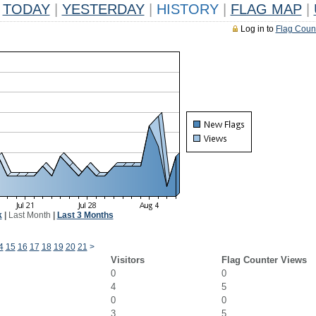
TODAY
|
YESTERDAY
|
HISTORY
|
FLAG MAP
|
Log in to
Flag Coun
k
|
Last Month
|
Last 3 Months
4
15
16
17
18
19
20
21
>
Visitors
Flag Counter Views
0
0
4
5
0
0
3
5