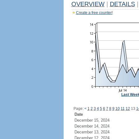
OVERVIEW
|
DETAILS
|
Create a free counter!
Last Wee
Page:
<
1
2
3
4
5
6
7
8
9
10
11
12
13
1
Date
December 15, 2024
December 14, 2024
December 13, 2024
December 12, 2024