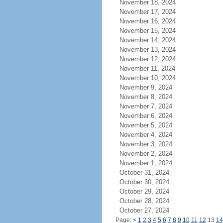
November 18, 2024
November 17, 2024
November 16, 2024
November 15, 2024
November 14, 2024
November 13, 2024
November 12, 2024
November 11, 2024
November 10, 2024
November 9, 2024
November 8, 2024
November 7, 2024
November 6, 2024
November 5, 2024
November 4, 2024
November 3, 2024
November 2, 2024
November 1, 2024
October 31, 2024
October 30, 2024
October 29, 2024
October 28, 2024
October 27, 2024
Page:
<
1
2
3
4
5
6
7
8
9
10
11
12
13
14