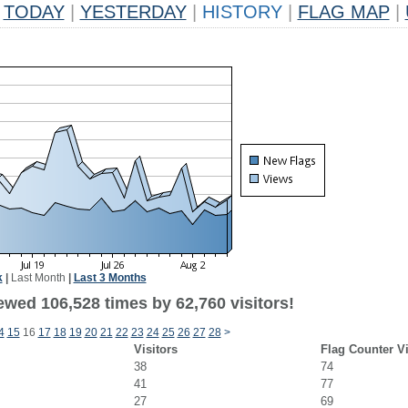
TODAY
|
YESTERDAY
|
HISTORY
|
FLAG MAP
|
k
|
Last Month
|
Last 3 Months
ewed 106,528 times by 62,760 visitors!
4
15
16
17
18
19
20
21
22
23
24
25
26
27
28
>
Visitors
Flag Counter V
38
74
41
77
27
69