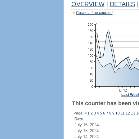
OVERVIEW
|
DETAILS
|
Create a free counter!
Last Wee
This counter has been vi
Page:
<
1
2
3
4
5
6
7
8
9
10
11
12
13
1
Date
July 16, 2024
July 15, 2024
July 14, 2024