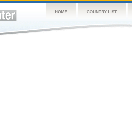
HOME
COUNTRY LIST