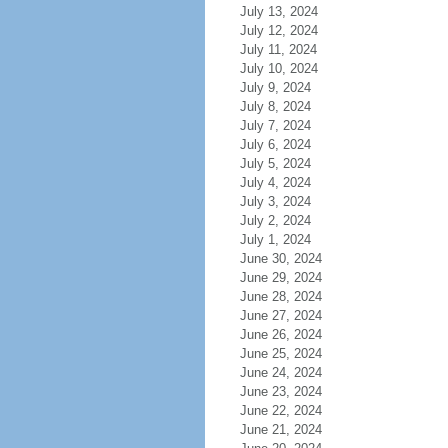
July 13, 2024
July 12, 2024
July 11, 2024
July 10, 2024
July 9, 2024
July 8, 2024
July 7, 2024
July 6, 2024
July 5, 2024
July 4, 2024
July 3, 2024
July 2, 2024
July 1, 2024
June 30, 2024
June 29, 2024
June 28, 2024
June 27, 2024
June 26, 2024
June 25, 2024
June 24, 2024
June 23, 2024
June 22, 2024
June 21, 2024