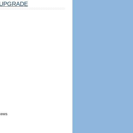
UPGRADE
iews