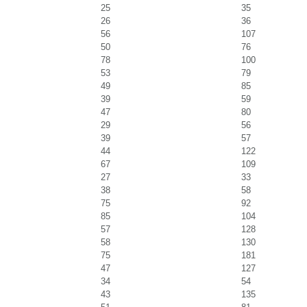
25
35
26
36
56
107
50
76
78
100
53
79
49
85
39
59
47
80
29
56
39
57
44
122
67
109
27
33
38
58
75
92
85
104
57
128
58
130
75
181
47
127
34
54
43
135