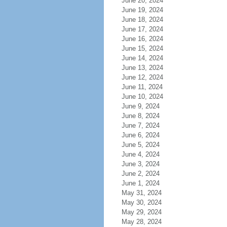
June 20, 2024
June 19, 2024
June 18, 2024
June 17, 2024
June 16, 2024
June 15, 2024
June 14, 2024
June 13, 2024
June 12, 2024
June 11, 2024
June 10, 2024
June 9, 2024
June 8, 2024
June 7, 2024
June 6, 2024
June 5, 2024
June 4, 2024
June 3, 2024
June 2, 2024
June 1, 2024
May 31, 2024
May 30, 2024
May 29, 2024
May 28, 2024