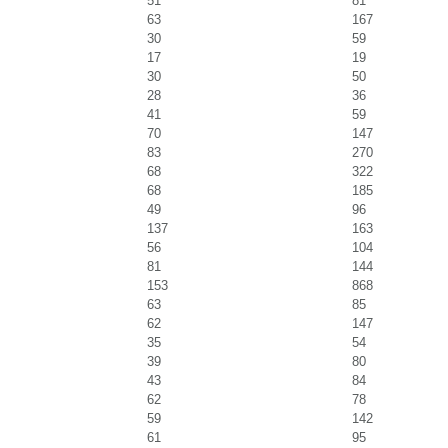
51
81
63
167
30
59
17
19
30
50
28
36
41
59
70
147
83
270
68
322
68
185
49
96
137
163
56
104
81
144
153
868
63
85
62
147
35
54
39
80
43
84
62
78
59
142
61
95