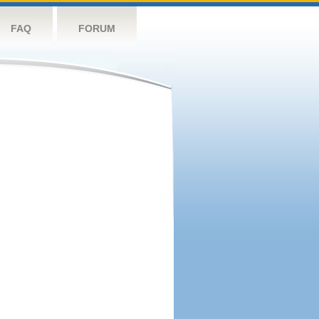
FAQ
FORUM