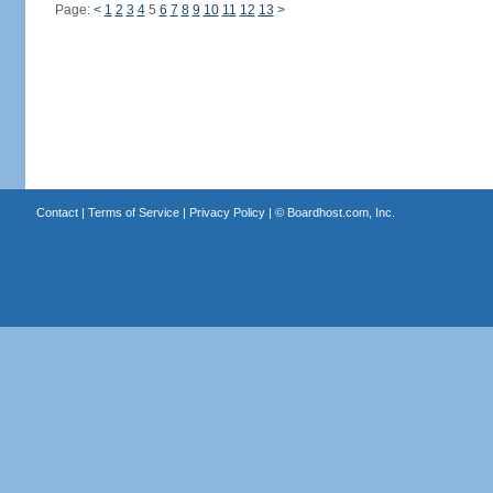
Page:
<
1
2
3
4
5
6
7
8
9
10
11
12
13
>
Contact
|
Terms of Service
|
Privacy Policy
| ©
Boardhost.com, Inc.