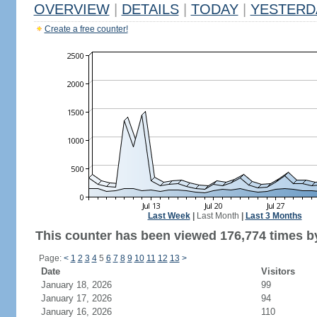
OVERVIEW
|
DETAILS
|
TODAY
|
YESTERD
Create a free counter!
Last Week
|
Last Month
|
Last 3 Months
This counter has been viewed 176,774 times by
Page:
<
1
2
3
4
5
6
7
8
9
10
11
12
13
>
Date
Visitors
January 18, 2026
99
January 17, 2026
94
January 16, 2026
110