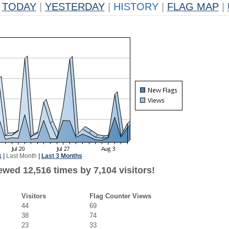
TODAY
|
YESTERDAY
|
HISTORY
|
FLAG MAP
|
k
|
Last Month
|
Last 3 Months
wed 12,516 times by 7,104 visitors!
Visitors
Flag Counter Views
44
69
38
74
23
33