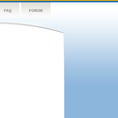
FAQ
FORUM