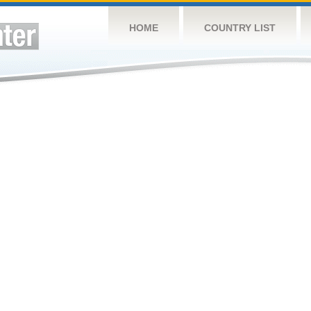
HOME
COUNTRY LIST