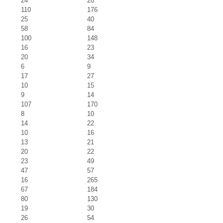
24
28
110
176
25
40
58
84
100
148
16
23
20
34
6
9
17
27
10
15
9
14
107
170
8
10
14
22
10
16
13
21
20
22
23
49
47
57
16
265
67
184
80
130
19
30
26
54