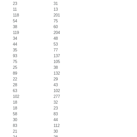
23
31
11
13
118
201
54
75
38
60
119
204
34
48
44
53
35
77
93
137
75
105
25
38
89
132
22
29
28
43
63
102
102
277
18
32
18
23
58
83
30
44
83
112
21
30