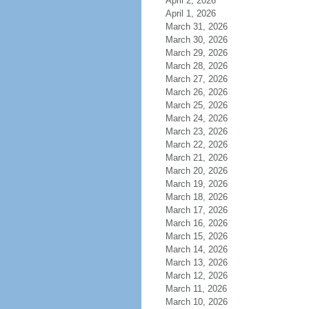
April 2, 2026
April 1, 2026
March 31, 2026
March 30, 2026
March 29, 2026
March 28, 2026
March 27, 2026
March 26, 2026
March 25, 2026
March 24, 2026
March 23, 2026
March 22, 2026
March 21, 2026
March 20, 2026
March 19, 2026
March 18, 2026
March 17, 2026
March 16, 2026
March 15, 2026
March 14, 2026
March 13, 2026
March 12, 2026
March 11, 2026
March 10, 2026