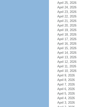
April 25, 2026
April 24, 2026
April 23, 2026
April 22, 2026
April 21, 2026
April 20, 2026
April 19, 2026
April 18, 2026
April 17, 2026
April 16, 2026
April 15, 2026
April 14, 2026
April 13, 2026
April 12, 2026
April 11, 2026
April 10, 2026
April 9, 2026
April 8, 2026
April 7, 2026
April 6, 2026
April 5, 2026
April 4, 2026
April 3, 2026