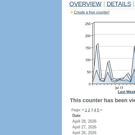
OVERVIEW
|
DETAILS
|
Create a free counter!
Last Wee
This counter has been vie
Page:
<
1
2
3
4
5
>
Date
April 28, 2026
April 27, 2026
April 26, 2026