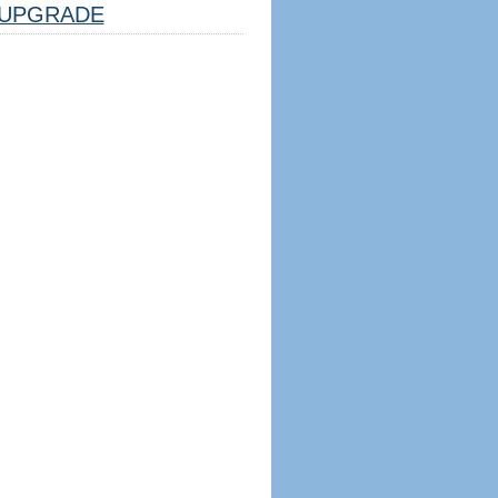
UPGRADE