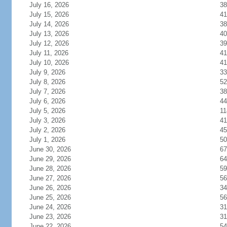
July 16, 2026
38
July 15, 2026
41
July 14, 2026
38
July 13, 2026
40
July 12, 2026
39
July 11, 2026
41
July 10, 2026
41
July 9, 2026
33
July 8, 2026
52
July 7, 2026
38
July 6, 2026
44
July 5, 2026
11
July 3, 2026
41
July 2, 2026
45
July 1, 2026
50
June 30, 2026
67
June 29, 2026
64
June 28, 2026
59
June 27, 2026
56
June 26, 2026
34
June 25, 2026
56
June 24, 2026
31
June 23, 2026
31
June 22, 2026
54