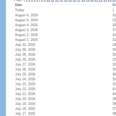
Page: 1
2
3
4
5
6
7
8
9
10
11
12
13
14
15
16
17
18
19
20
21
22
23
24
25
Date
Vi
Today
1
August 6, 2026
31
August 5, 2026
22
August 4, 2026
29
August 3, 2026
37
August 2, 2026
24
August 1, 2026
31
July 31, 2026
24
July 30, 2026
35
July 29, 2026
30
July 28, 2026
22
July 27, 2026
31
July 26, 2026
32
July 25, 2026
30
July 24, 2026
33
July 23, 2026
33
July 22, 2026
41
July 21, 2026
44
July 20, 2026
28
July 19, 2026
39
July 18, 2026
37
July 17, 2026
39