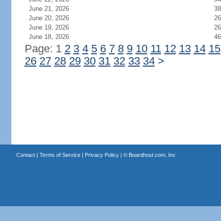
June 21, 2026
38
June 20, 2026
26
June 19, 2026
26
June 18, 2026
46
Page: 1
2
3
4
5
6
7
8
9
10
11
12
13
14
15
26
27
28
29
30
31
32
33
34
>
Contact
|
Terms of Service
|
Privacy Policy
| ©
Boardhost.com, Inc.