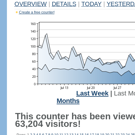
OVERVIEW
|
DETAILS
|
TODAY
|
YESTERD
Create a free counter!
Last Week
|
Last M
Months
This counter has been view
63,204 visitors!