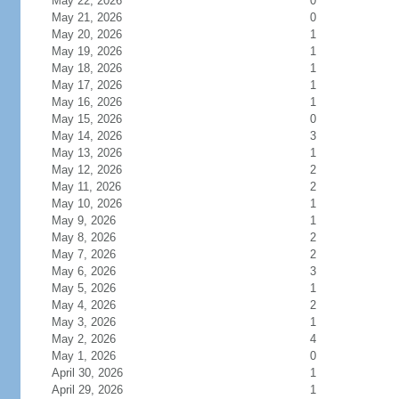
May 22, 2026
0
May 21, 2026
0
May 20, 2026
1
May 19, 2026
1
May 18, 2026
1
May 17, 2026
1
May 16, 2026
1
May 15, 2026
0
May 14, 2026
3
May 13, 2026
1
May 12, 2026
2
May 11, 2026
2
May 10, 2026
1
May 9, 2026
1
May 8, 2026
2
May 7, 2026
2
May 6, 2026
3
May 5, 2026
1
May 4, 2026
2
May 3, 2026
1
May 2, 2026
4
May 1, 2026
0
April 30, 2026
1
April 29, 2026
1