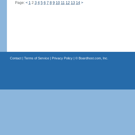
Page:
<
1
2
3
4
5
6
7
8
9
10
11
12
13
14
>
Contact
|
Terms of Service
|
Privacy Policy
| ©
Boardhost.com, Inc.