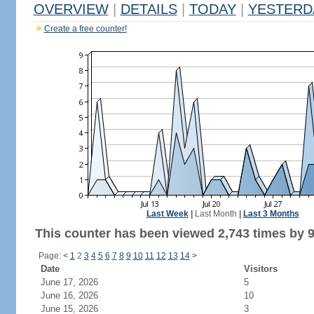
OVERVIEW
|
DETAILS
|
TODAY
|
YESTERD
Create a free counter!
Last Week
|
Last Month
|
Last 3 Months
This counter has been viewed 2,743 times by 9
Page:
<
1
2
3
4
5
6
7
8
9
10
11
12
13
14
>
Date
Visitors
June 17, 2026
5
June 16, 2026
10
June 15, 2026
3