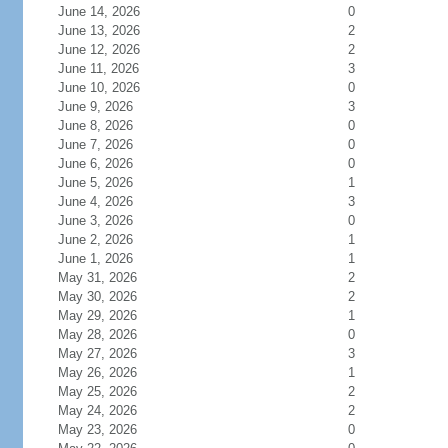
June 14, 2026
0
June 13, 2026
2
June 12, 2026
2
June 11, 2026
3
June 10, 2026
0
June 9, 2026
3
June 8, 2026
0
June 7, 2026
0
June 6, 2026
0
June 5, 2026
1
June 4, 2026
3
June 3, 2026
0
June 2, 2026
1
June 1, 2026
1
May 31, 2026
2
May 30, 2026
2
May 29, 2026
1
May 28, 2026
0
May 27, 2026
3
May 26, 2026
1
May 25, 2026
2
May 24, 2026
2
May 23, 2026
0