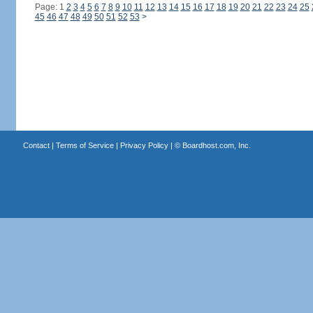
Page: 1
2
3
4
5
6
7
8
9
10
11
12
13
14
15
16
17
18
19
20
21
22
23
24
25
45
46
47
48
49
50
51
52
53
>
Contact
|
Terms of Service
|
Privacy Policy
| ©
Boardhost.com, Inc.