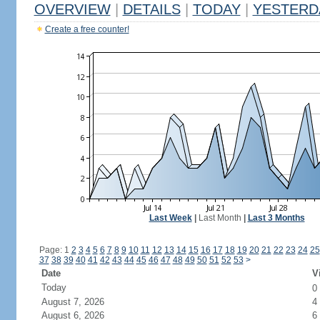
OVERVIEW
|
DETAILS
|
TODAY
|
YESTERD
Create a free counter!
Last Week
|
Last Month
|
Last 3 Months
Page: 1
2
3
4
5
6
7
8
9
10
11
12
13
14
15
16
17
18
19
20
21
22
23
24
25
37
38
39
40
41
42
43
44
45
46
47
48
49
50
51
52
53
>
Date
V
Today
0
August 7, 2026
4
August 6, 2026
6