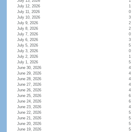
July 13, 2026
1
July 12, 2026
1
July 11, 2026
0
July 10, 2026
3
July 9, 2026
2
July 8, 2026
2
July 7, 2026
0
July 6, 2026
3
July 5, 2026
5
July 3, 2026
0
July 2, 2026
1
July 1, 2026
5
June 30, 2026
4
June 29, 2026
4
June 28, 2026
4
June 27, 2026
4
June 26, 2026
4
June 25, 2026
6
June 24, 2026
6
June 23, 2026
4
June 22, 2026
5
June 21, 2026
5
June 20, 2026
5
June 19, 2026
5