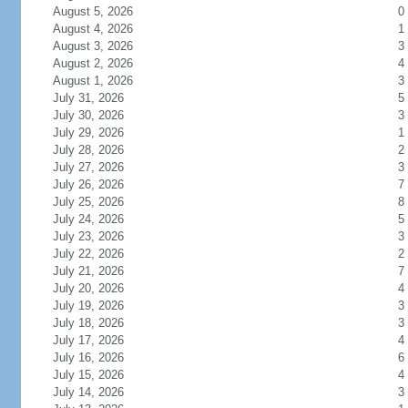
August 5, 2026
0
August 4, 2026
1
August 3, 2026
3
August 2, 2026
4
August 1, 2026
3
July 31, 2026
5
July 30, 2026
3
July 29, 2026
1
July 28, 2026
2
July 27, 2026
3
July 26, 2026
7
July 25, 2026
8
July 24, 2026
5
July 23, 2026
3
July 22, 2026
2
July 21, 2026
7
July 20, 2026
4
July 19, 2026
3
July 18, 2026
3
July 17, 2026
4
July 16, 2026
6
July 15, 2026
4
July 14, 2026
3