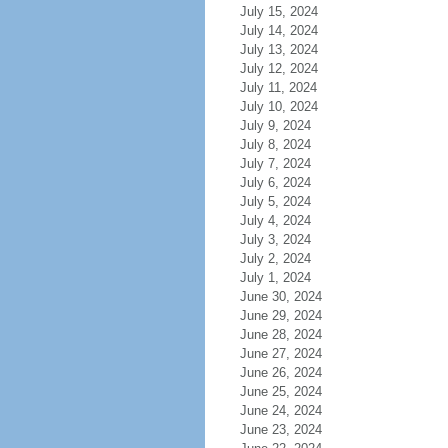
July 15, 2024
July 14, 2024
July 13, 2024
July 12, 2024
July 11, 2024
July 10, 2024
July 9, 2024
July 8, 2024
July 7, 2024
July 6, 2024
July 5, 2024
July 4, 2024
July 3, 2024
July 2, 2024
July 1, 2024
June 30, 2024
June 29, 2024
June 28, 2024
June 27, 2024
June 26, 2024
June 25, 2024
June 24, 2024
June 23, 2024