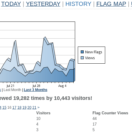
TODAY
|
YESTERDAY
|
HISTORY
|
FLAG MAP
|
k
|
Last Month
|
Last 3 Months
ewed 19,282 times by 10,443 visitors!
4
15
16
17
18
19
20
21
>
Visitors
Flag Counter Views
10
44
4
17
3
5