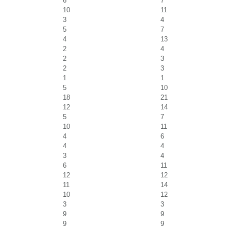
6
7
10
11
3
4
5
7
4
13
2
4
2
3
2
3
1
1
5
10
18
21
12
14
5
7
10
11
4
6
4
4
3
4
6
11
12
12
11
14
10
12
3
3
9
9
9
9