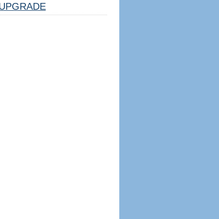
UPGRADE