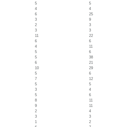
5
5
4
4
6
25
3
9
2
3
3
3
11
22
6
6
4
11
5
6
5
38
6
21
10
29
5
6
7
12
5
5
3
4
5
6
8
11
9
11
2
4
3
3
1
2