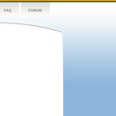
FAQ
FORUM