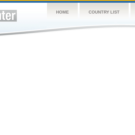
HOME
COUNTRY LIST