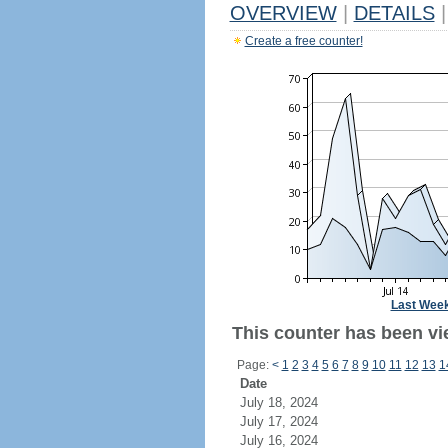
OVERVIEW
|
DETAILS
|
Create a free counter!
Last Wee
This counter has been vi
Page:
<
1
2
3
4
5
6
7
8
9
10
11
12
13
1
Date
July 18, 2024
July 17, 2024
July 16, 2024