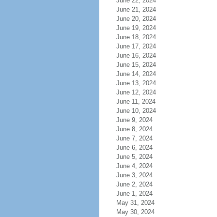
June 22, 2024
June 21, 2024
June 20, 2024
June 19, 2024
June 18, 2024
June 17, 2024
June 16, 2024
June 15, 2024
June 14, 2024
June 13, 2024
June 12, 2024
June 11, 2024
June 10, 2024
June 9, 2024
June 8, 2024
June 7, 2024
June 6, 2024
June 5, 2024
June 4, 2024
June 3, 2024
June 2, 2024
June 1, 2024
May 31, 2024
May 30, 2024