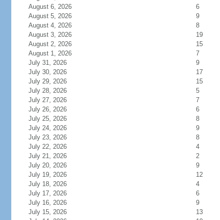
August 6, 2026
6
August 5, 2026
9
August 4, 2026
8
August 3, 2026
19
August 2, 2026
15
August 1, 2026
7
July 31, 2026
9
July 30, 2026
17
July 29, 2026
15
July 28, 2026
5
July 27, 2026
7
July 26, 2026
6
July 25, 2026
8
July 24, 2026
9
July 23, 2026
8
July 22, 2026
4
July 21, 2026
2
July 20, 2026
9
July 19, 2026
12
July 18, 2026
4
July 17, 2026
6
July 16, 2026
9
July 15, 2026
13