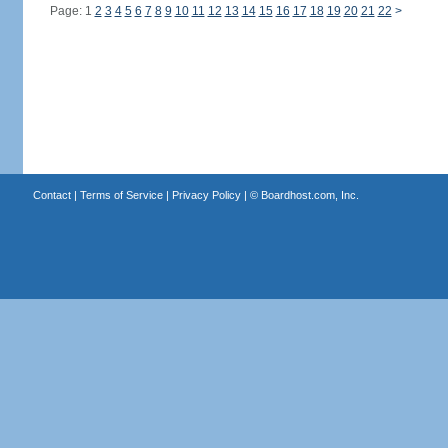
Page: 1
2
3
4
5
6
7
8
9
10
11
12
13
14
15
16
17
18
19
20
21
22
>
Contact
|
Terms of Service
|
Privacy Policy
| ©
Boardhost.com, Inc.