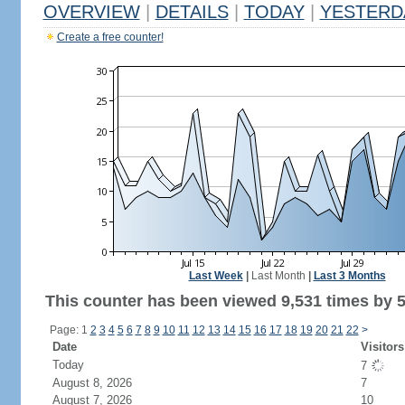
OVERVIEW
|
DETAILS
|
TODAY
|
YESTERD
Create a free counter!
Last Week
|
Last Month
|
Last 3 Months
This counter has been viewed 9,531 times by 5,
Page: 1
2
3
4
5
6
7
8
9
10
11
12
13
14
15
16
17
18
19
20
21
22
>
Date
Visitors
Today
7
August 8, 2026
7
August 7, 2026
10