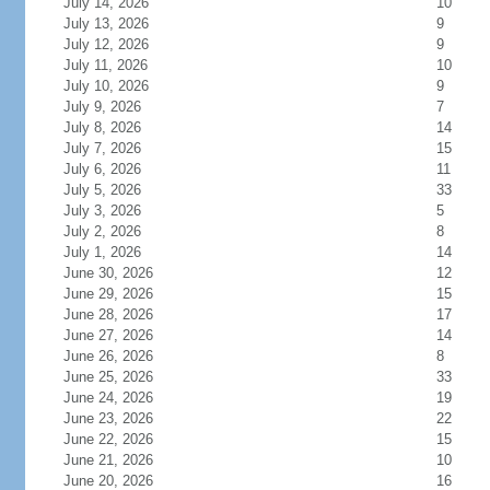
July 14, 2026
10
July 13, 2026
9
July 12, 2026
9
July 11, 2026
10
July 10, 2026
9
July 9, 2026
7
July 8, 2026
14
July 7, 2026
15
July 6, 2026
11
July 5, 2026
33
July 3, 2026
5
July 2, 2026
8
July 1, 2026
14
June 30, 2026
12
June 29, 2026
15
June 28, 2026
17
June 27, 2026
14
June 26, 2026
8
June 25, 2026
33
June 24, 2026
19
June 23, 2026
22
June 22, 2026
15
June 21, 2026
10
June 20, 2026
16