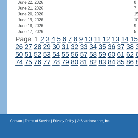
June 22, 2026
8
June 21, 2026
7
June 20, 2026
1
June 19, 2026
1
June 18, 2026
9
June 17, 2026
5
Page: 1
2
3
4
5
6
7
8
9
10
11
12
13
14
15
26
27
28
29
30
31
32
33
34
35
36
37
38
50
51
52
53
54
55
56
57
58
59
60
61
62
74
75
76
77
78
79
80
81
82
83
84
85
86
Contact
|
Terms of Service
|
Privacy Policy
| ©
Boardhost.com, Inc.