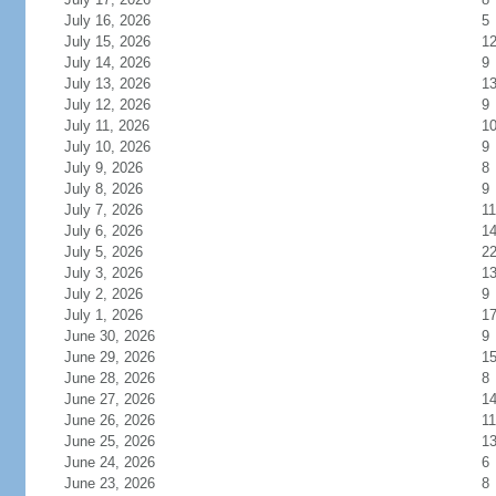
July 16, 2026
5
July 15, 2026
1
July 14, 2026
9
July 13, 2026
1
July 12, 2026
9
July 11, 2026
1
July 10, 2026
9
July 9, 2026
8
July 8, 2026
9
July 7, 2026
11
July 6, 2026
1
July 5, 2026
2
July 3, 2026
1
July 2, 2026
9
July 1, 2026
1
June 30, 2026
9
June 29, 2026
1
June 28, 2026
8
June 27, 2026
1
June 26, 2026
11
June 25, 2026
1
June 24, 2026
6
June 23, 2026
8