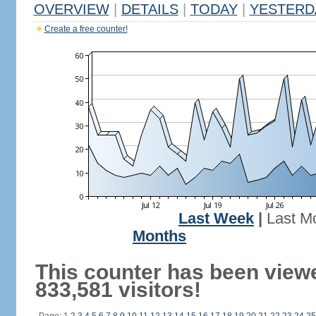
OVERVIEW
|
DETAILS
|
TODAY
|
YESTERD
Create a free counter!
Last Week
|
Last M
Months
This counter has been view
833,581 visitors!