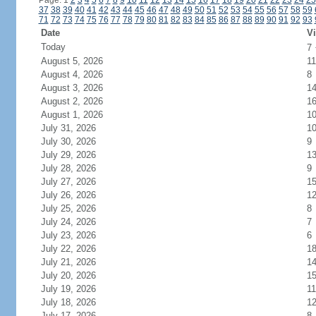
Page: 1
2
3
4
5
6
7
8
9
10
11
12
13
14
15
16
17
18
19
20
21
22
23
24
25
37
38
39
40
41
42
43
44
45
46
47
48
49
50
51
52
53
54
55
56
57
58
59
71
72
73
74
75
76
77
78
79
80
81
82
83
84
85
86
87
88
89
90
91
92
93
Date
Vi
Today
7
August 5, 2026
11
August 4, 2026
8
August 3, 2026
1
August 2, 2026
1
August 1, 2026
1
July 31, 2026
1
July 30, 2026
9
July 29, 2026
1
July 28, 2026
9
July 27, 2026
1
July 26, 2026
1
July 25, 2026
8
July 24, 2026
7
July 23, 2026
6
July 22, 2026
1
July 21, 2026
1
July 20, 2026
1
July 19, 2026
11
July 18, 2026
1
July 17, 2026
8