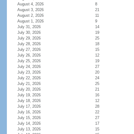
August 4, 2026
8
August 3, 2026
21
August 2, 2026
11
August 1, 2026
9
July 31, 2026
14
July 30, 2026
19
July 29, 2026
25
July 28, 2026
18
July 27, 2026
15
July 26, 2026
12
July 25, 2026
19
July 24, 2026
27
July 23, 2026
20
July 22, 2026
24
July 21, 2026
25
July 20, 2026
21
July 19, 2026
16
July 18, 2026
12
July 17, 2026
28
July 16, 2026
22
July 15, 2026
27
July 14, 2026
17
July 13, 2026
15