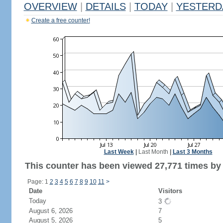
OVERVIEW
|
DETAILS
|
TODAY
|
YESTERD
Create a free counter!
Last Week
|
Last Month
|
Last 3 Months
This counter has been viewed 27,771 times by 
Page: 1
2
3
4
5
6
7
8
9
10
11
>
Date
Visitors
Today
3
August 6, 2026
7
August 5, 2026
5