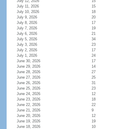
July 12, 2026
15
July 11, 2026
15
July 10, 2026
18
July 9, 2026
20
July 8, 2026
17
July 7, 2026
19
July 6, 2026
21
July 5, 2026
34
July 3, 2026
23
July 2, 2026
17
July 1, 2026
24
June 30, 2026
17
June 29, 2026
14
June 28, 2026
27
June 27, 2026
25
June 26, 2026
31
June 25, 2026
23
June 24, 2026
12
June 23, 2026
18
June 22, 2026
22
June 21, 2026
9
June 20, 2026
12
June 19, 2026
19
June 18, 2026
10