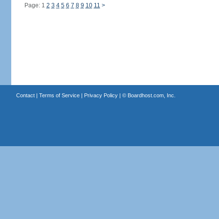
Page: 1
2
3
4
5
6
7
8
9
10
11
>
Contact
|
Terms of Service
|
Privacy Policy
| ©
Boardhost.com, Inc.